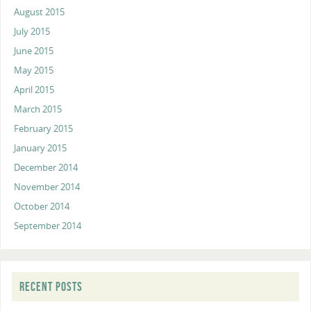
August 2015
July 2015
June 2015
May 2015
April 2015
March 2015
February 2015
January 2015
December 2014
November 2014
October 2014
September 2014
RECENT POSTS