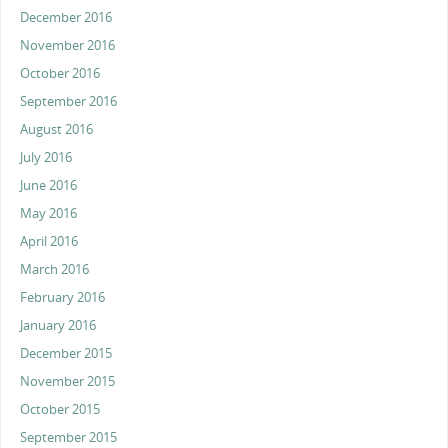
December 2016
November 2016
October 2016
September 2016
August 2016
July 2016
June 2016
May 2016
April 2016
March 2016
February 2016
January 2016
December 2015
November 2015
October 2015
September 2015