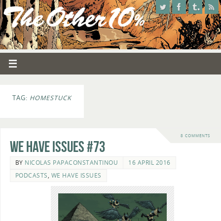
TAG:
HOMESTUCK
8 COMMENTS
We Have Issues #73
BY
NICOLAS PAPACONSTANTINOU
16 APRIL 2016
PODCASTS
,
WE HAVE ISSUES