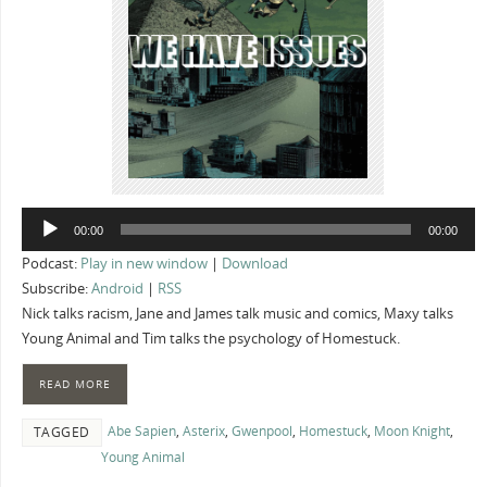
Audio
00:00
00:00
Player
Podcast:
Play in new window
|
Download
Subscribe:
Android
|
RSS
Nick talks racism, Jane and James talk music and comics, Maxy talks
Young Animal and Tim talks the psychology of Homestuck.
READ MORE
Abe Sapien
,
Asterix
,
Gwenpool
,
Homestuck
,
Moon Knight
,
TAGGED
Young Animal