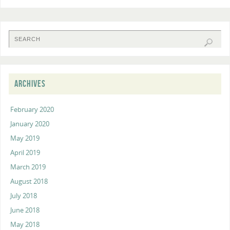
ARCHIVES
February 2020
January 2020
May 2019
April 2019
March 2019
August 2018
July 2018
June 2018
May 2018