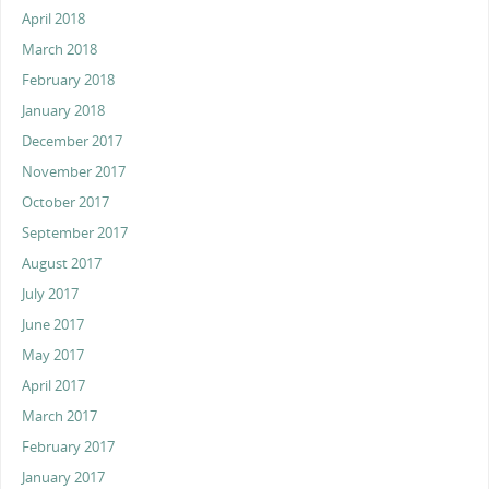
April 2018
March 2018
February 2018
January 2018
December 2017
November 2017
October 2017
September 2017
August 2017
July 2017
June 2017
May 2017
April 2017
March 2017
February 2017
January 2017