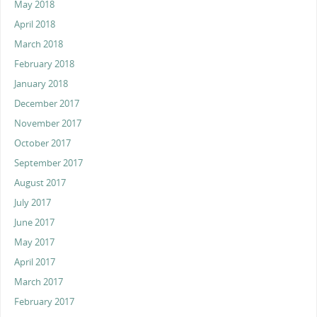
May 2018
April 2018
March 2018
February 2018
January 2018
December 2017
November 2017
October 2017
September 2017
August 2017
July 2017
June 2017
May 2017
April 2017
March 2017
February 2017