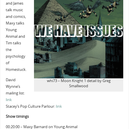
and James
talk music
and comics,
Maxy talks
Young
Animal and
Tim talks
the
psychology
of
Homestuck.
David
whi73 – Moon Knight 1 detail by Greg
Smallwood
Wynne’s
mailing list:
link
Stacey’s Pop Culture Parlour:
link
Show timings
00:20:00 – Maxy Barnard on Young Animal