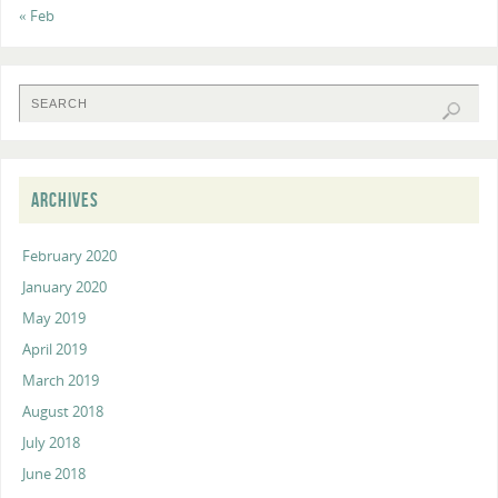
« Feb
ARCHIVES
February 2020
January 2020
May 2019
April 2019
March 2019
August 2018
July 2018
June 2018