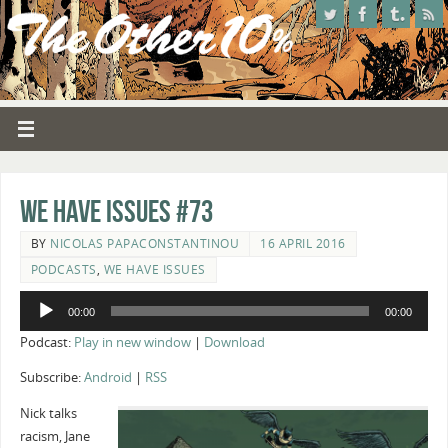
We Have Issues #73
BY
NICOLAS PAPACONSTANTINOU
16 APRIL 2016
PODCASTS
,
WE HAVE ISSUES
Audio
00:00
00:00
Player
Podcast:
Play in new window
|
Download
Subscribe:
Android
|
RSS
Nick talks
racism, Jane