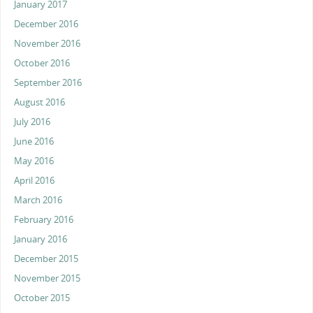
January 2017
December 2016
November 2016
October 2016
September 2016
August 2016
July 2016
June 2016
May 2016
April 2016
March 2016
February 2016
January 2016
December 2015
November 2015
October 2015