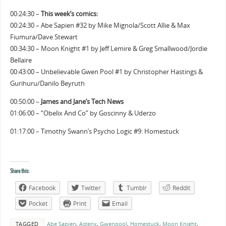
00:24:30 –
This week’s comics:
00:24:30 – Abe Sapien #32 by Mike Mignola/Scott Allie & Max
Fiumura/Dave Stewart
00:34:30 – Moon Knight #1 by Jeff Lemire & Greg Smallwood/Jordie
Bellaire
00:43:00 – Unbelievable Gwen Pool #1 by Christopher Hastings &
Gurihuru/Danilo Beyruth
00:50:00 –
James and Jane’s Tech News
01:06:00 – “Obelix And Co” by Goscinny & Uderzo
01:17:00 – Timothy Swann’s Psycho Logic #9: Homestuck
Share this:
Facebook
Twitter
Tumblr
Reddit
Pocket
Print
Email
TAGGED
Abe Sapien
,
Asterix
,
Gwenpool
,
Homestuck
,
Moon Knight
,