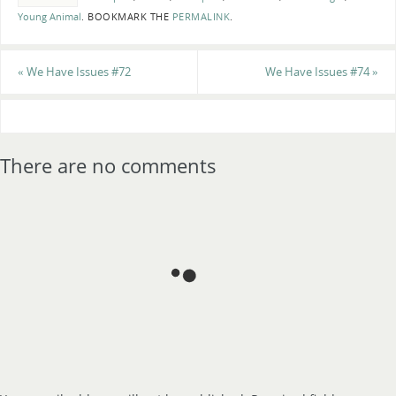
Young Animal
.
BOOKMARK THE
PERMALINK
.
«
We Have Issues #72
We Have Issues #74
»