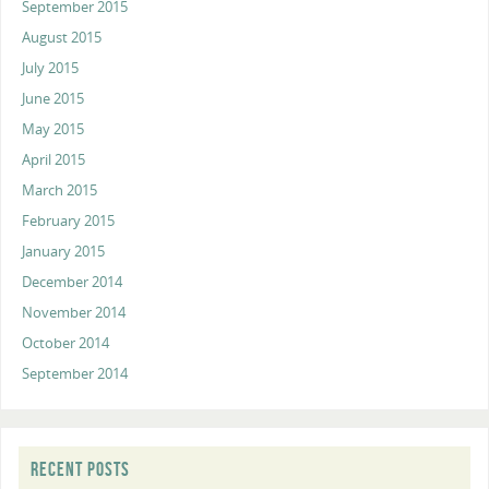
September 2015
August 2015
July 2015
June 2015
May 2015
April 2015
March 2015
February 2015
January 2015
December 2014
November 2014
October 2014
September 2014
RECENT POSTS