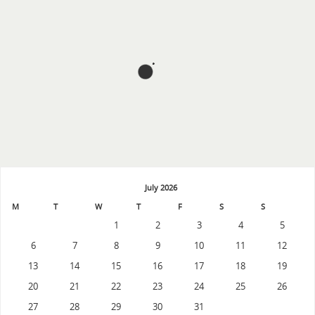
July 2026
M
T
W
T
F
S
S
1
2
3
4
5
6
7
8
9
10
11
12
13
14
15
16
17
18
19
20
21
22
23
24
25
26
27
28
29
30
31