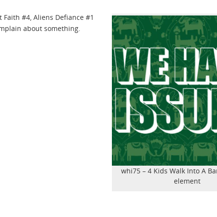
t Faith #4, Aliens Defiance #1
omplain about something.
whi75 – 4 Kids Walk Into A Ba
element