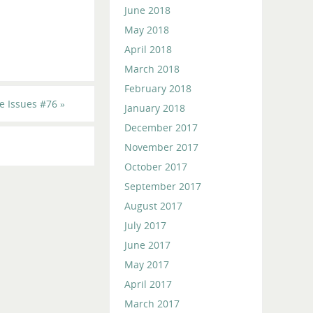
June 2018
May 2018
April 2018
March 2018
February 2018
e Issues #76
»
January 2018
December 2017
November 2017
October 2017
September 2017
August 2017
July 2017
June 2017
May 2017
April 2017
March 2017