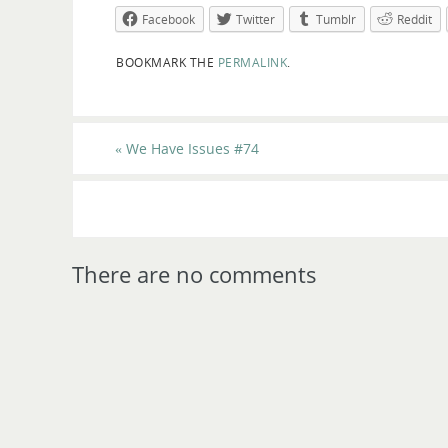
Facebook
Twitter
Tumblr
Reddit
BOOKMARK THE
PERMALINK
.
«
We Have Issues #74