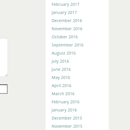
February 2017
January 2017
December 2016
November 2016
October 2016
September 2016
August 2016
July 2016
June 2016
May 2016
April 2016
March 2016
February 2016
January 2016
December 2015
November 2015