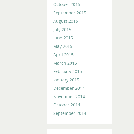
October 2015
September 2015
August 2015
July 2015
June 2015
May 2015
April 2015
March 2015
February 2015
January 2015
December 2014
November 2014
October 2014
September 2014