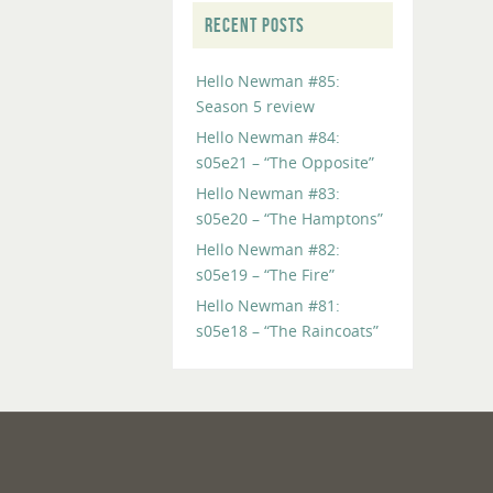
RECENT POSTS
Hello Newman #85:
Season 5 review
Hello Newman #84:
s05e21 – “The Opposite”
Hello Newman #83:
s05e20 – “The Hamptons”
Hello Newman #82:
s05e19 – “The Fire”
Hello Newman #81:
s05e18 – “The Raincoats”