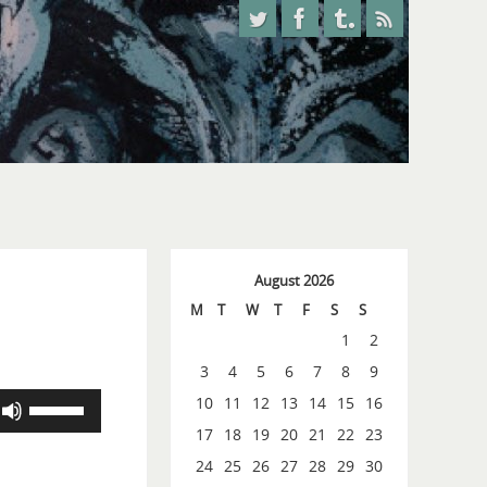
August 2026
M
T
W
T
F
S
S
1
2
3
4
5
6
7
8
9
Use
10
11
12
13
14
15
16
Up/Down
17
18
19
20
21
22
23
Arrow
24
25
26
27
28
29
30
keys