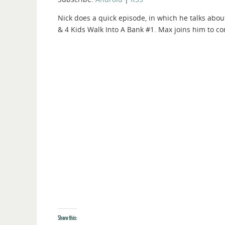
Nick does a quick episode, in which he talks abou
& 4 Kids Walk Into A Bank #1. Max joins him to c
Share this: