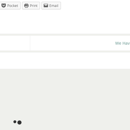
Pocket
Print
Email
We Hav