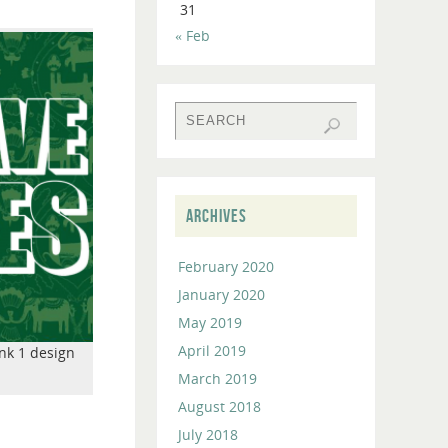
31
to
« Feb
increase
or
decrease
volume.
ARCHIVES
February 2020
January 2020
May 2019
April 2019
nk 1 design
March 2019
August 2018
July 2018