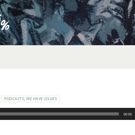
PODCASTS
,
WE HAVE ISSUES
00:00