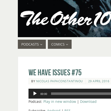
PODCASTS
COMICS
We Have Issues #75
BY
NICOLAS PAPACONSTANTINOU
29 APRIL 2016
Audio
00:00
Player
Podcast:
Play in new window
|
Download
Subscribe:
Android
|
RSS