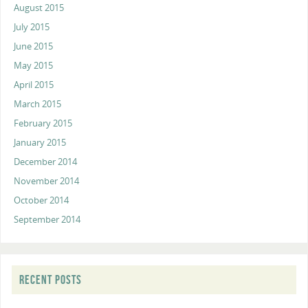
August 2015
July 2015
June 2015
May 2015
April 2015
March 2015
February 2015
January 2015
December 2014
November 2014
October 2014
September 2014
RECENT POSTS