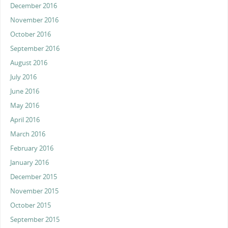
December 2016
November 2016
October 2016
September 2016
August 2016
July 2016
June 2016
May 2016
April 2016
March 2016
February 2016
January 2016
December 2015
November 2015
October 2015
September 2015