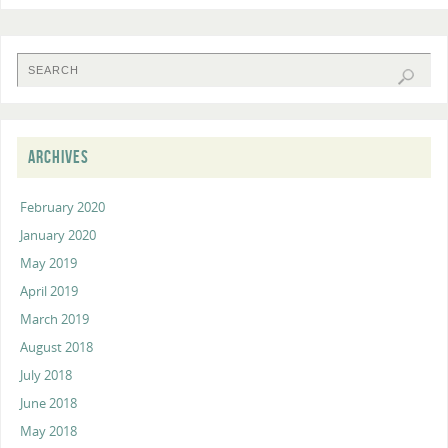
ARCHIVES
February 2020
January 2020
May 2019
April 2019
March 2019
August 2018
July 2018
June 2018
May 2018