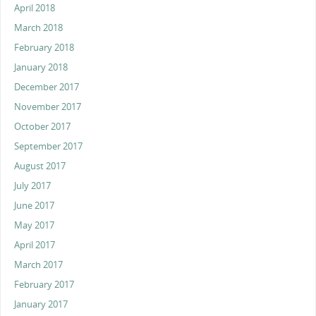
April 2018
March 2018
February 2018
January 2018
December 2017
November 2017
October 2017
September 2017
August 2017
July 2017
June 2017
May 2017
April 2017
March 2017
February 2017
January 2017