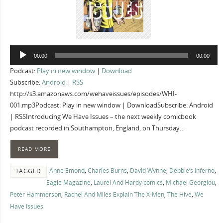
Audio
00:00
00:00
Player
Podcast:
Play in new window
|
Download
Subscribe:
Android
|
RSS
http://s3.amazonaws.com/wehaveissues/episodes/WHI-
001.mp3Podcast: Play in new window | DownloadSubscribe: Android
| RSSIntroducing We Have Issues – the next weekly comicbook
podcast recorded in Southampton, England, on Thursday…
READ MORE
Anne Emond
,
Charles Burns
,
David Wynne
,
Debbie’s Inferno
,
TAGGED
Eagle Magazine
,
Laurel And Hardy comics
,
Michael Georgiou
,
Peter Hammerson
,
Rachel And Miles Explain The X-Men
,
The Hive
,
We
Have Issues