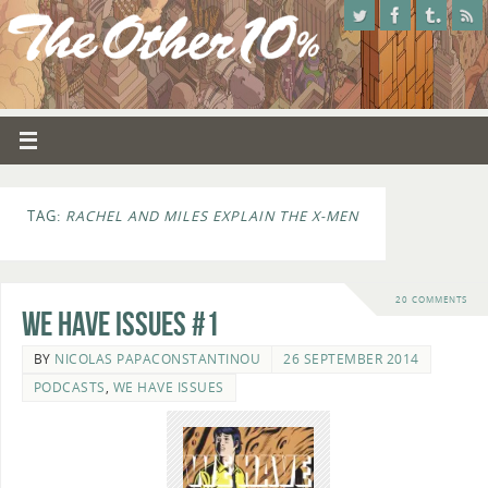
TAG:
RACHEL AND MILES EXPLAIN THE X-MEN
20 COMMENTS
We Have Issues #1
BY
NICOLAS PAPACONSTANTINOU
26 SEPTEMBER 2014
PODCASTS
,
WE HAVE ISSUES