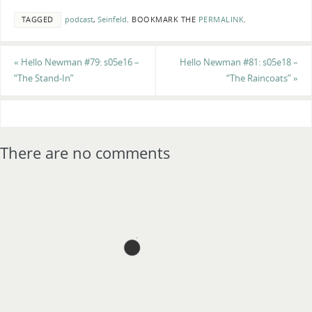
TAGGED
podcast
,
Seinfeld
.
BOOKMARK THE
PERMALINK
.
«
Hello Newman #79: s05e16 –
Hello Newman #81: s05e18 –
“The Stand-In”
“The Raincoats”
»