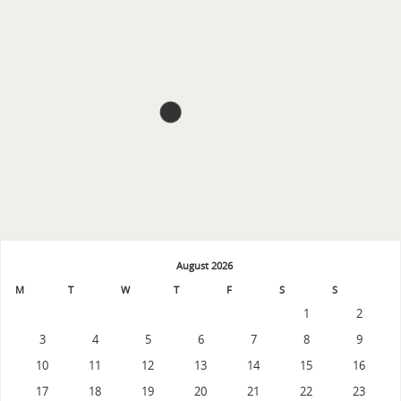
August 2026
M
T
W
T
F
S
S
1
2
3
4
5
6
7
8
9
10
11
12
13
14
15
16
17
18
19
20
21
22
23