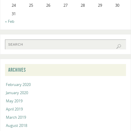
24
25
26
27
28
29
30
31
« Feb
ARCHIVES
February 2020
January 2020
May 2019
April 2019
March 2019
August 2018