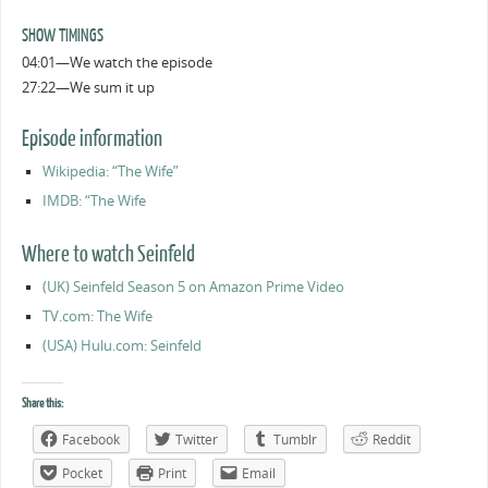
SHOW TIMINGS
04:01—We watch the episode
27:22—We sum it up
Episode information
Wikipedia: “The Wife”
IMDB: “The Wife
Where to watch Seinfeld
(UK) Seinfeld Season 5 on Amazon Prime Video
TV.com: The Wife
(USA) Hulu.com: Seinfeld
Share this:
Facebook
Twitter
Tumblr
Reddit
Pocket
Print
Email