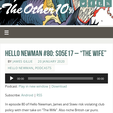
Hello Newman #80: s05e17 – “The Wife”
BY
JAMES GILLIE
20 JANUARY 2020
HELLO NEWMAN
,
PODCASTS
Audio
00:00
00:00
Player
Podcast:
Play in new window
|
Download
Subscribe:
Android
|
RSS
In episode 80 of Hello Newman, James and Steev risk violating club
policy with their take on “The Wife”. Also niche British car puns.