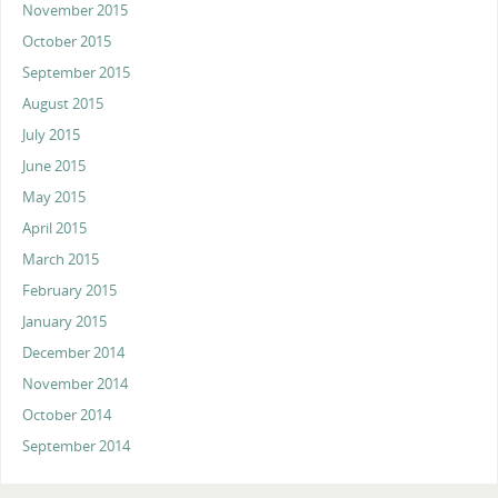
November 2015
October 2015
September 2015
August 2015
July 2015
June 2015
May 2015
April 2015
March 2015
February 2015
January 2015
December 2014
November 2014
October 2014
September 2014