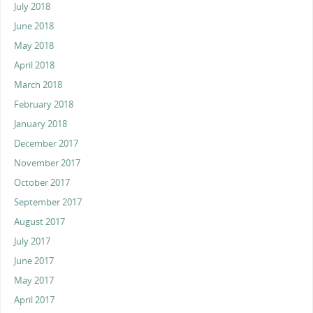
July 2018
June 2018
May 2018
April 2018
March 2018
February 2018
January 2018
December 2017
November 2017
October 2017
September 2017
August 2017
July 2017
June 2017
May 2017
April 2017