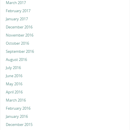
March 2017
February 2017
January 2017
December 2016
November 2016
October 2016
September 2016
August 2016
July 2016
June 2016
May 2016
April 2016
March 2016
February 2016
January 2016
December 2015