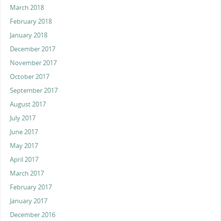
March 2018
February 2018
January 2018
December 2017
November 2017
October 2017
September 2017
August 2017
July 2017
June 2017
May 2017
April 2017
March 2017
February 2017
January 2017
December 2016