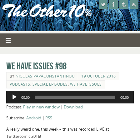
We Have Issues #98
BY
NICOLAS PAPACONSTANTINOU
19 OCTOBER 2016
PODCASTS
,
SPECIAL EPISODES
,
WE HAVE ISSUES
Audio
00:00
00:00
Player
Podcast:
Play in new window
|
Download
Subscribe:
Android
|
RSS
A really weird one, this week – this was recorded LIVE at
Twittercomic 2016!