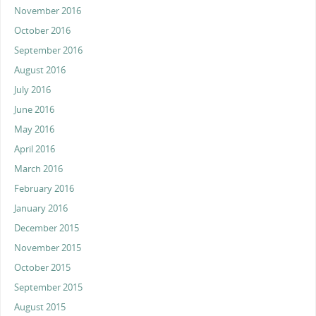
November 2016
October 2016
September 2016
August 2016
July 2016
June 2016
May 2016
April 2016
March 2016
February 2016
January 2016
December 2015
November 2015
October 2015
September 2015
August 2015