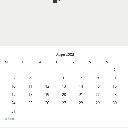
August 2026
M
T
W
T
F
S
S
1
2
3
4
5
6
7
8
9
10
11
12
13
14
15
16
17
18
19
20
21
22
23
24
25
26
27
28
29
30
31
« Feb