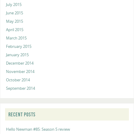
July 2015
June 2015
May 2015
April 2015
March 2015
February 2015
January 2015
December 2014
November 2014
October 2014
September 2014
RECENT POSTS
Hello Newman #85: Season 5 review