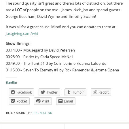
The sound quality isn’t great and there’s lots of distraction, but there
are a LOT of people on the mic – James, Nick, Jon and special guests
George Beedham, David Wynne and Timothy Swann!
It was all for a great cause: Mind! And you can donate to them at
justgiving.com/whi
Show Timings:
00:14:00 – Mousegard by David Petersen
00:28:00 – Finder by Carla Speed McNeil
00:49:30 – The Hunt #1-3 by Colin Lorimer/Joanna Lafuente
01:15:00 – Seven To Eternity #1 by Rick Remender & Jerome Opena
Share this:
Facebook
Twitter
Tumblr
Reddit
Pocket
Print
Email
BOOKMARK THE
PERMALINK
.