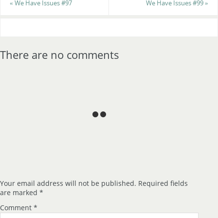
«
We Have Issues #97
We Have Issues #99
»