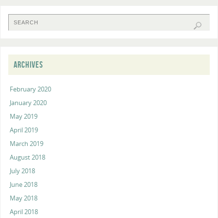
ARCHIVES
February 2020
January 2020
May 2019
April 2019
March 2019
August 2018
July 2018
June 2018
May 2018
April 2018