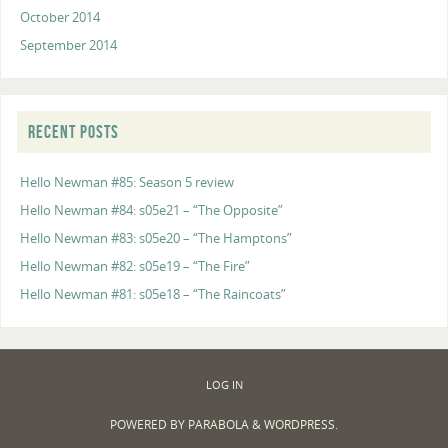
October 2014
September 2014
RECENT POSTS
Hello Newman #85: Season 5 review
Hello Newman #84: s05e21 – “The Opposite”
Hello Newman #83: s05e20 – “The Hamptons”
Hello Newman #82: s05e19 – “The Fire”
Hello Newman #81: s05e18 – “The Raincoats”
LOG IN
POWERED BY
PARABOLA
&
WORDPRESS.