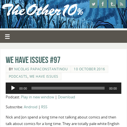
We Have Issues #97
BY
NICOLAS PAPACONSTANTINOU
10 OCTOBER 2016
PODCASTS
,
WE HAVE ISSUES
Audio
00:00
00:00
Player
Podcast:
Play in new window
|
Download
Subscribe:
Android
|
RSS
Nick and Jon spend a long time not talking about comics and then
talk about comics for a long time. They are totally pale white English