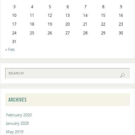
3
4
5
6
7
8
9
10
11
12
13
14
15
16
17
18
19
20
21
22
23
24
25
26
27
28
29
30
31
« Feb
ARCHIVES
February 2020
January 2020
May 2019