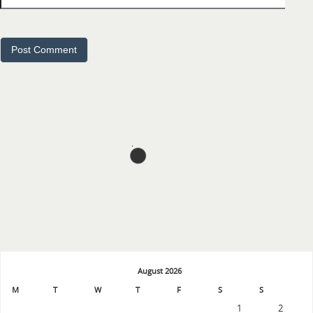
August 2026
M
T
W
T
F
S
S
1
2