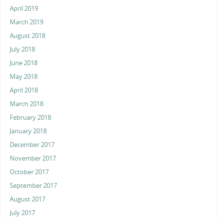
April 2019
March 2019
August 2018
July 2018
June 2018
May 2018
April 2018
March 2018
February 2018
January 2018
December 2017
November 2017
October 2017
September 2017
August 2017
July 2017