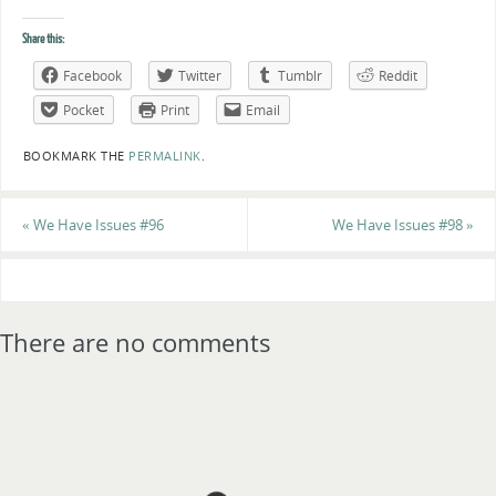
Share this:
Facebook
Twitter
Tumblr
Reddit
Pocket
Print
Email
BOOKMARK THE
PERMALINK
.
«
We Have Issues #96
We Have Issues #98
»