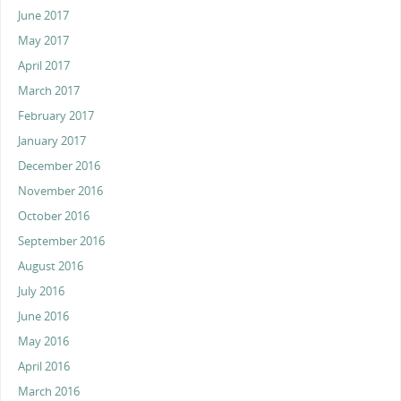
June 2017
May 2017
April 2017
March 2017
February 2017
January 2017
December 2016
November 2016
October 2016
September 2016
August 2016
July 2016
June 2016
May 2016
April 2016
March 2016