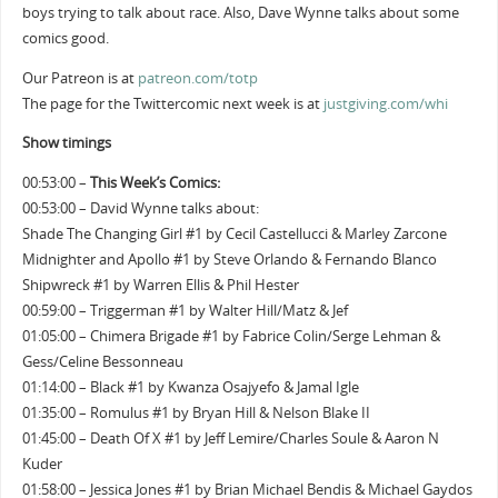
boys trying to talk about race. Also, Dave Wynne talks about some
comics good.
Our Patreon is at
patreon.com/totp
The page for the Twittercomic next week is at
justgiving.com/whi
Show timings
00:53:00 –
This Week’s Comics:
00:53:00 – David Wynne talks about:
Shade The Changing Girl #1 by Cecil Castellucci & Marley Zarcone
Midnighter and Apollo #1 by Steve Orlando & Fernando Blanco
Shipwreck #1 by Warren Ellis & Phil Hester
00:59:00 – Triggerman #1 by Walter Hill/Matz & Jef
01:05:00 – Chimera Brigade #1 by Fabrice Colin/Serge Lehman &
Gess/Celine Bessonneau
01:14:00 – Black #1 by Kwanza Osajyefo & Jamal Igle
01:35:00 – Romulus #1 by Bryan Hill & Nelson Blake II
01:45:00 – Death Of X #1 by Jeff Lemire/Charles Soule & Aaron N
Kuder
01:58:00 – Jessica Jones #1 by Brian Michael Bendis & Michael Gaydos