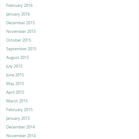
February 2016
January 2016
December 2015
November 2015
October 2015
September 2015
August 2015
July 2015
June 2015
May 2015
April 2015
March 2015
February 2015
January 2015
December 2014
November 2014