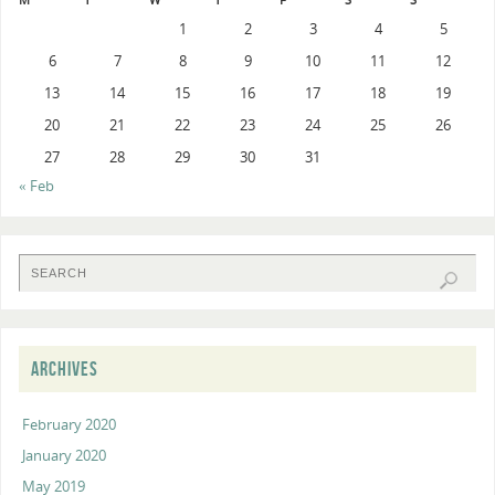
1
2
3
4
5
6
7
8
9
10
11
12
13
14
15
16
17
18
19
20
21
22
23
24
25
26
27
28
29
30
31
« Feb
ARCHIVES
February 2020
January 2020
May 2019