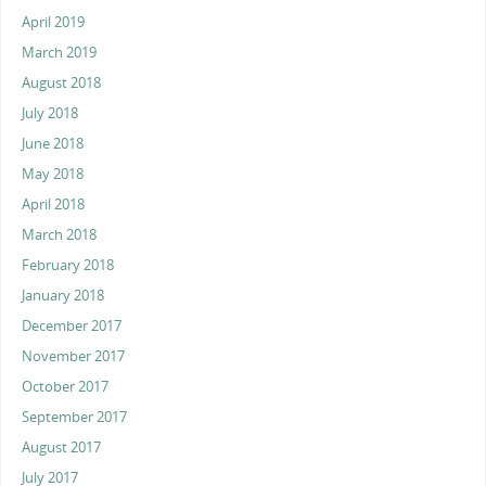
April 2019
March 2019
August 2018
July 2018
June 2018
May 2018
April 2018
March 2018
February 2018
January 2018
December 2017
November 2017
October 2017
September 2017
August 2017
July 2017