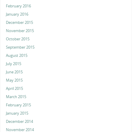
February 2016
January 2016
December 2015
November 2015
October 2015
September 2015
August 2015
July 2015
June 2015
May 2015
April 2015
March 2015
February 2015
January 2015
December 2014
November 2014