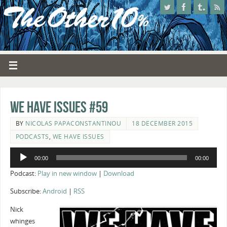
We Have Issues #59
BY
NICOLAS PAPACONSTANTINOU
18 DECEMBER 2015
PODCASTS
,
WE HAVE ISSUES
Audio
00:00
00:00
Player
Podcast:
Play in new window
|
Download
Subscribe:
Android
|
RSS
Nick
whinges