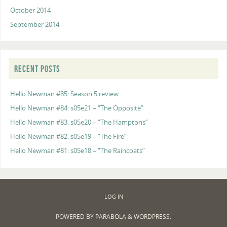
October 2014
September 2014
RECENT POSTS
Hello Newman #85: Season 5 review
Hello Newman #84: s05e21 – “The Opposite”
Hello Newman #83: s05e20 – “The Hamptons”
Hello Newman #82: s05e19 – “The Fire”
Hello Newman #81: s05e18 – “The Raincoats”
LOG IN
POWERED BY
PARABOLA
&
WORDPRESS.