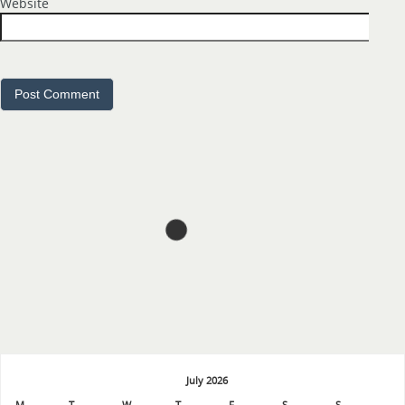
July 2026
M
T
W
T
F
S
S