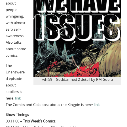
about
people
whingeing,
with almost
zero self-
awareness.
Also talks
about some
comics.
The
Unanswere
d episode
whi59 – Goddamned 2 detail by RM Guera
about
spoilers is
here:
link
The Comics and Cola post about the Kingpin is here:
link
Show Timings
00:11:00 –
This Week’s Comics: