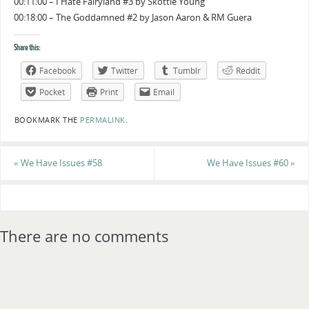
00:11:00 – I Hate Fairyland #3 by Skottie Young
00:18:00 – The Goddamned #2 by Jason Aaron & RM Guera
Share this:
Facebook
Twitter
Tumblr
Reddit
Pocket
Print
Email
BOOKMARK THE
PERMALINK
.
«
We Have Issues #58
We Have Issues #60
»