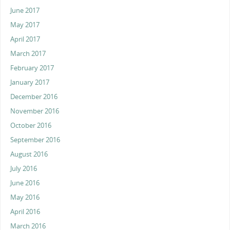
June 2017
May 2017
April 2017
March 2017
February 2017
January 2017
December 2016
November 2016
October 2016
September 2016
August 2016
July 2016
June 2016
May 2016
April 2016
March 2016