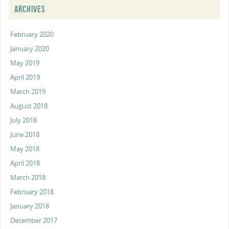
ARCHIVES
February 2020
January 2020
May 2019
April 2019
March 2019
August 2018
July 2018
June 2018
May 2018
April 2018
March 2018
February 2018
January 2018
December 2017