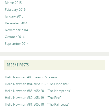
March 2015
February 2015
January 2015
December 2014
November 2014
October 2014
September 2014
RECENT POSTS
Hello Newman #85: Season 5 review
Hello Newman #84: s05e21 – “The Opposite”
Hello Newman #83: s05e20 – “The Hamptons”
Hello Newman #82: s05e19 – “The Fire”
Hello Newman #81: s05e18 – “The Raincoats”