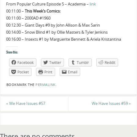
From Popular Culture Episode 5 – Academia –
link
00:11:00 –
This Week’s Comics:
00:11:00 – 2000AD #1960
00:12:30 – Giant Days #9 by John Allison & Max Sarin
00:14:00 – Snow Blind #1 by Ollie Masters & Tyler Jenkins
00:16:00 – Insexts #1 by Marguerite Bennett & Ariela Kristantina
Share this:
Facebook
Twitter
Tumblr
Reddit
Pocket
Print
Email
BOOKMARK THE
PERMALINK
.
«
We Have Issues #57
We Have Issues #59
»