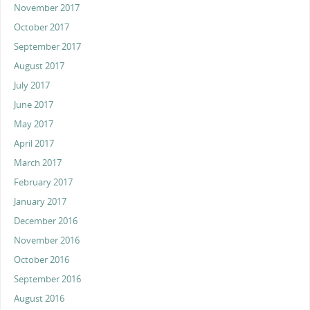
November 2017
October 2017
September 2017
August 2017
July 2017
June 2017
May 2017
April 2017
March 2017
February 2017
January 2017
December 2016
November 2016
October 2016
September 2016
August 2016