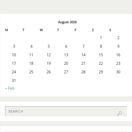
August 2026
M
T
W
T
F
S
S
1
2
3
4
5
6
7
8
9
10
11
12
13
14
15
16
17
18
19
20
21
22
23
24
25
26
27
28
29
30
31
« Feb