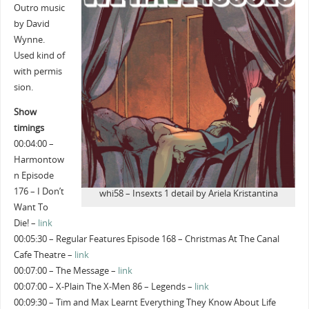
Outro music
by David
Wynne.
Used kind of
with permis
sion.
Show
timings
00:04:00 –
Harmontow
n Episode
176 – I Don’t
whi58 – Insexts 1 detail by Ariela Kristantina
Want To
Die! –
link
00:05:30 – Regular Features Episode 168 – Christmas At The Canal
Cafe Theatre –
link
00:07:00 – The Message –
link
00:07:00 – X-Plain The X-Men 86 – Legends –
link
00:09:30 – Tim and Max Learnt Everything They Know About Life