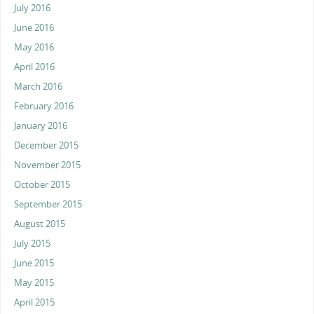
July 2016
June 2016
May 2016
April 2016
March 2016
February 2016
January 2016
December 2015
November 2015
October 2015
September 2015
August 2015
July 2015
June 2015
May 2015
April 2015