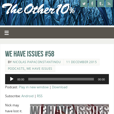
We Have Issues #58
BY
NICOLAS PAPACONSTANTINOU
11 DECEMBER 2015
PODCASTS
,
WE HAVE ISSUES
Audio
00:00
00:00
Player
Podcast:
Play in new window
|
Download
Subscribe:
Android
|
RSS
Nick may
have lost it.