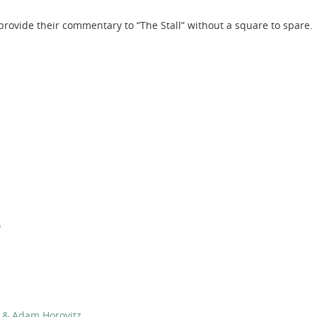
rovide their commentary to “The Stall” without a square to spare.
o
d & Adam Horovitz