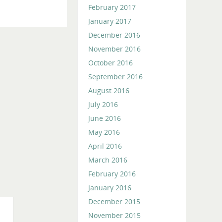
February 2017
January 2017
December 2016
November 2016
October 2016
September 2016
August 2016
July 2016
June 2016
May 2016
April 2016
March 2016
February 2016
January 2016
December 2015
November 2015