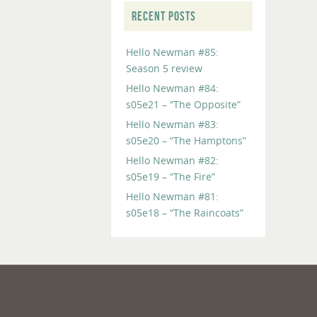
RECENT POSTS
Hello Newman #85:
Season 5 review
Hello Newman #84:
s05e21 – “The Opposite”
Hello Newman #83:
s05e20 – “The Hamptons”
Hello Newman #82:
s05e19 – “The Fire”
Hello Newman #81:
s05e18 – “The Raincoats”