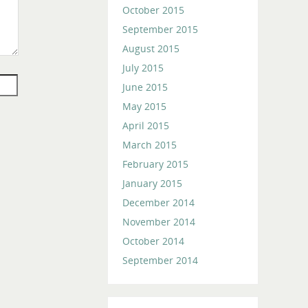
October 2015
September 2015
August 2015
July 2015
June 2015
May 2015
April 2015
March 2015
February 2015
January 2015
December 2014
November 2014
October 2014
September 2014