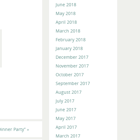
June 2018
May 2018
April 2018
March 2018
February 2018
January 2018
December 2017
November 2017
October 2017
September 2017
August 2017
July 2017
June 2017
May 2017
April 2017
inner Party”
»
March 2017