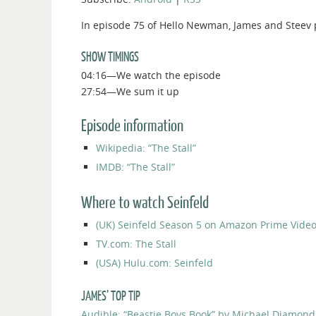
In episode 75 of Hello Newman, James and Steev p
SHOW TIMINGS
04:16—We watch the episode
27:54—We sum it up
Episode information
Wikipedia: “The Stall”
IMDB: “The Stall”
Where to watch Seinfeld
(UK) Seinfeld Season 5 on Amazon Prime Vide
TV.com: The Stall
(USA) Hulu.com: Seinfeld
JAMES’ TOP TIP
Audible: “Beastie Boys Book” by Michael Diamon