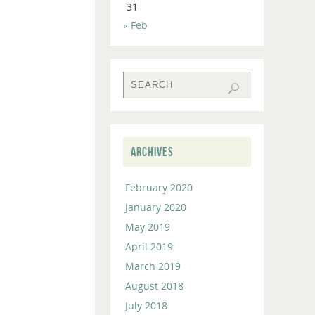
31
to
« Feb
increase
or
decrease
volume.
ARCHIVES
February 2020
January 2020
May 2019
April 2019
March 2019
August 2018
July 2018