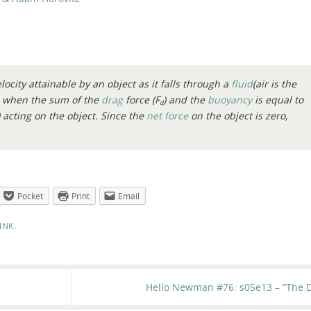
locity attainable by an object as it falls through a
fluid
(air is the
s when the sum of the
drag
force (
F
) and the
buoyancy
is equal to
d
) acting on the object. Since the
net force
on the object is zero,
Pocket
Print
Email
INK
.
Hello Newman #76: s05e13 – “The D