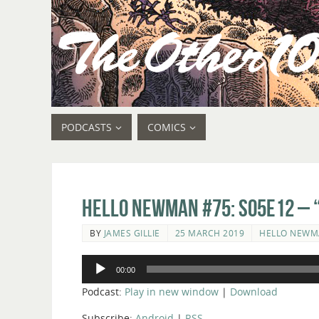
PODCASTS
COMICS
Hello Newman #75: s05e12 – “
BY
JAMES GILLIE
25 MARCH 2019
HELLO NEW
Audio
00:00
Player
Podcast:
Play in new window
|
Download
Subscribe:
Android
|
RSS