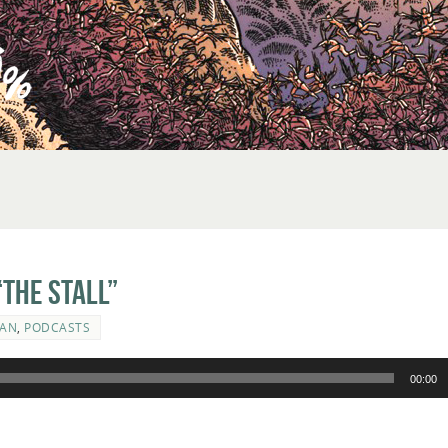
The Stall”
MAN
,
PODCASTS
00:00