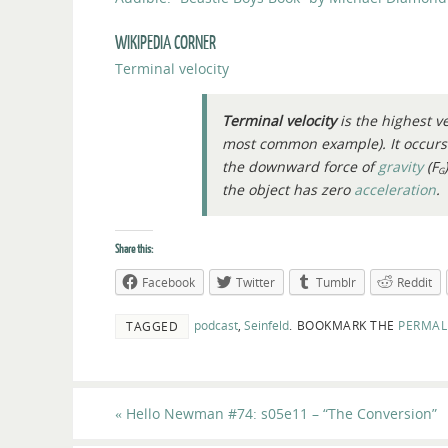
WIKIPEDIA CORNER
Terminal velocity
Terminal velocity
is the highest ve
most common example). It occur
the downward force of
gravity
(
F
G
the object has zero
acceleration
.
Share this:
Facebook
Twitter
Tumblr
Reddit
podcast
,
Seinfeld
.
BOOKMARK THE
PERMAL
TAGGED
«
Hello Newman #74: s05e11 – “The Conversion”