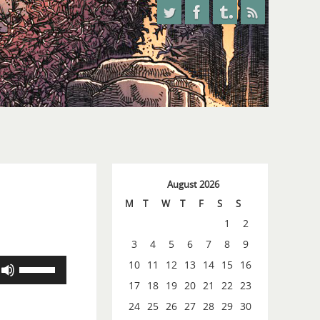
August 2026
M
T
W
T
F
S
S
1
2
3
4
5
6
7
8
9
Use
10
11
12
13
14
15
16
Up/Down
17
18
19
20
21
22
23
Arrow
24
25
26
27
28
29
30
keys