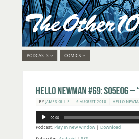
PODCASTS
COMICS
Hello Newman #69: s05e06 – “
BY
JAMES GILLIE
6 AUGUST 2018
HELLO NEWM
Audio
00:00
Player
Podcast:
Play in new window
|
Download
Subscribe:
Android
|
RSS