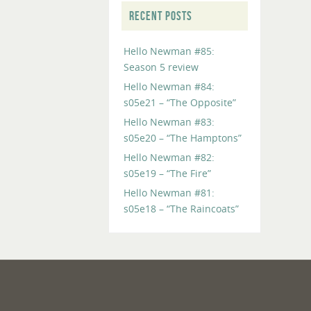
RECENT POSTS
Hello Newman #85:
Season 5 review
Hello Newman #84:
s05e21 – “The Opposite”
Hello Newman #83:
s05e20 – “The Hamptons”
Hello Newman #82:
s05e19 – “The Fire”
Hello Newman #81:
s05e18 – “The Raincoats”