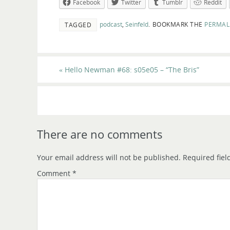
Facebook
Twitter
Tumblr
Reddit
podcast
,
Seinfeld
.
BOOKMARK THE
PERMAL
TAGGED
«
Hello Newman #68: s05e05 – “The Bris”