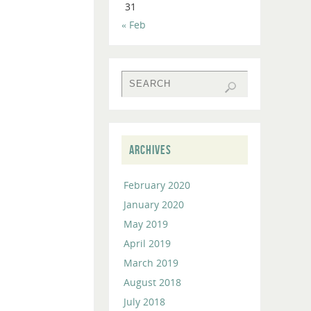
31
to
« Feb
increase
or
decrease
volume.
ARCHIVES
February 2020
January 2020
May 2019
April 2019
March 2019
August 2018
July 2018