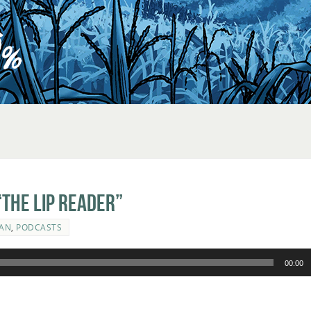
The Lip Reader”
AN
,
PODCASTS
00:00