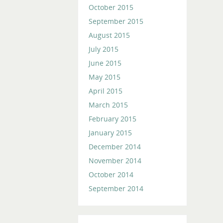
October 2015
September 2015
August 2015
July 2015
June 2015
May 2015
April 2015
March 2015
February 2015
January 2015
December 2014
November 2014
October 2014
September 2014