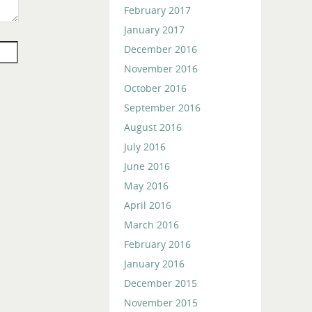
February 2017
January 2017
December 2016
November 2016
October 2016
September 2016
August 2016
July 2016
June 2016
May 2016
April 2016
March 2016
February 2016
January 2016
December 2015
November 2015