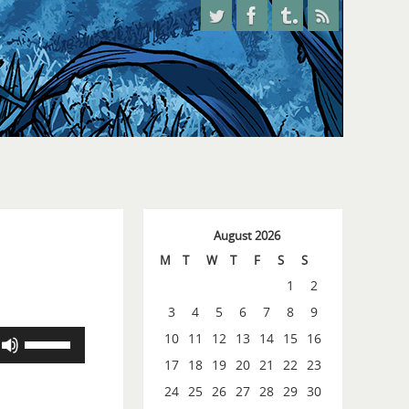
August 2026
M
T
W
T
F
S
S
1
2
3
4
5
6
7
8
9
Use
10
11
12
13
14
15
16
Up/Down
17
18
19
20
21
22
23
Arrow
24
25
26
27
28
29
30
keys