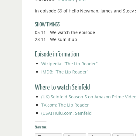
In episode 69 of Hello Newman, James and Steev s
SHOW TIMINGS
05:11—We watch the episode
28:11—We sum it up
Episode information
Wikipedia: “The Lip Reader”
IMDB: “The Lip Reader”
Where to watch Seinfeld
(UK) Seinfeld Season 5 on Amazon Prime Vide
TV.com: The Lip Reader
(USA) Hulu.com: Seinfeld
Share this: