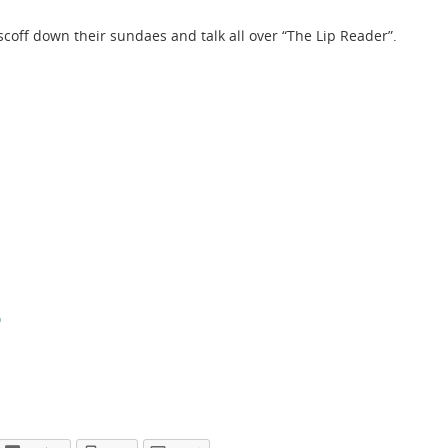
coff down their sundaes and talk all over “The Lip Reader”.
o