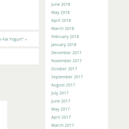
June 2018
May 2018
April 2018
March 2018
February 2018
-Fat Yogurt”
»
January 2018
December 2017
November 2017
October 2017
September 2017
August 2017
July 2017
June 2017
May 2017
April 2017
March 2017