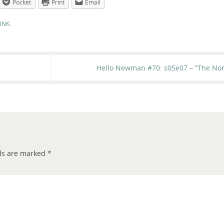
Pocket
Print
Email
INK
.
Hello Newman #70: s05e07 – “The Non