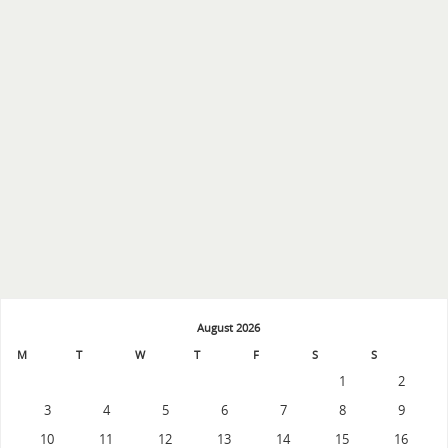
August 2026
M
T
W
T
F
S
S
1
2
3
4
5
6
7
8
9
10
11
12
13
14
15
16