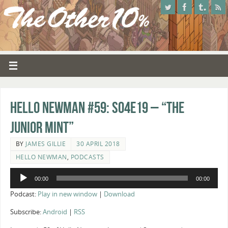
Hello Newman #59: s04e19 – “The
Junior Mint”
BY
JAMES GILLIE
30 APRIL 2018
HELLO NEWMAN
,
PODCASTS
Audio
00:00
00:00
Player
Podcast:
Play in new window
|
Download
Subscribe:
Android
|
RSS