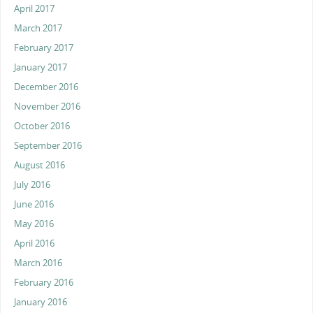
April 2017
March 2017
February 2017
January 2017
December 2016
November 2016
October 2016
September 2016
August 2016
July 2016
June 2016
May 2016
April 2016
March 2016
February 2016
January 2016