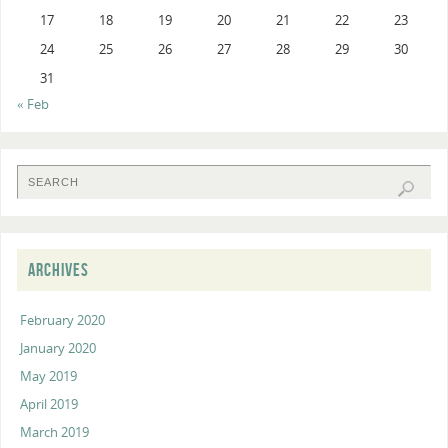
17
18
19
20
21
22
23
24
25
26
27
28
29
30
31
« Feb
ARCHIVES
February 2020
January 2020
May 2019
April 2019
March 2019