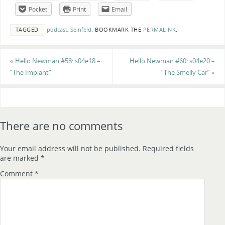
Pocket
Print
Email
TAGGED
podcast
,
Seinfeld
.
BOOKMARK THE
PERMALINK
.
«
Hello Newman #58: s04e18 –
Hello Newman #60: s04e20 –
“The Implant”
“The Smelly Car”
»