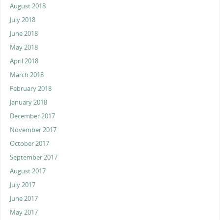
August 2018
July 2018
June 2018
May 2018
April 2018
March 2018
February 2018
January 2018
December 2017
November 2017
October 2017
September 2017
August 2017
July 2017
June 2017
May 2017