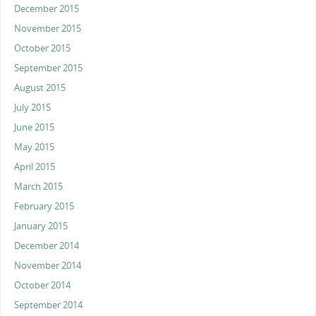
December 2015
November 2015
October 2015
September 2015
August 2015
July 2015
June 2015
May 2015
April 2015
March 2015
February 2015
January 2015
December 2014
November 2014
October 2014
September 2014