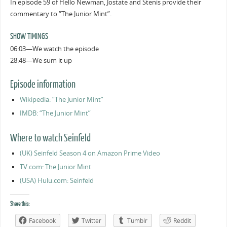
In episode 59 of Hello Newman, Jostate and Stenis provide their
commentary to “The Junior Mint”.
SHOW TIMINGS
06:03—We watch the episode
28:48—We sum it up
Episode information
Wikipedia: “The Junior Mint”
IMDB: “The Junior Mint”
Where to watch Seinfeld
(UK) Seinfeld Season 4 on Amazon Prime Video
TV.com: The Junior Mint
(USA) Hulu.com: Seinfeld
Share this:
Facebook
Twitter
Tumblr
Reddit