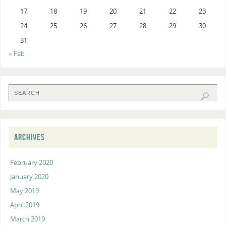
17
18
19
20
21
22
23
24
25
26
27
28
29
30
31
« Feb
ARCHIVES
February 2020
January 2020
May 2019
April 2019
March 2019