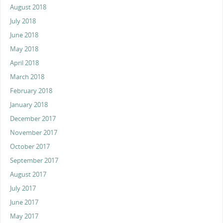
August 2018
July 2018
June 2018
May 2018
April 2018
March 2018
February 2018
January 2018
December 2017
November 2017
October 2017
September 2017
August 2017
July 2017
June 2017
May 2017