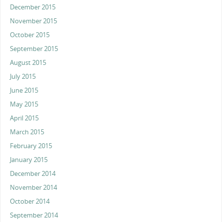
December 2015
November 2015
October 2015
September 2015
August 2015
July 2015
June 2015
May 2015
April 2015
March 2015
February 2015
January 2015
December 2014
November 2014
October 2014
September 2014