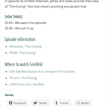
In episode 56 of Hello Newman, James and Steev provide their take
of “The Outing”. Not that there’s anything wrong with that.
SHOW TIMINGS
02:43—We watch the episode
26:38—We sum it up
Episode information
Wikipedia: “The Outing”
IMDB: “The Outing”
Where to watch Seinfeld
(UK) Seinfeld Season 4 on Amazon Prime Video
TV.com: The Outing
(USA) Hulu.com: Seinfeld
Share this:
Facebook
Twitter
Tumblr
Reddit