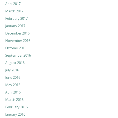
April 2017
March 2017
February 2017
January 2017
December 2016
November 2016
October 2016
September 2016
August 2016
July 2016
June 2016
May 2016
April 2016
March 2016
February 2016
January 2016