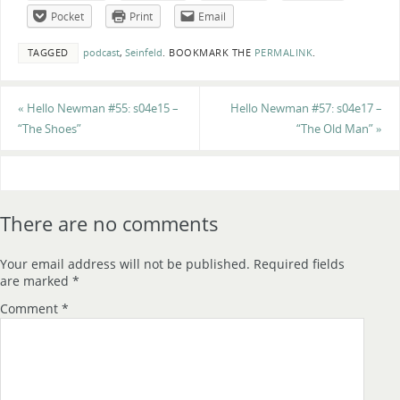
Pocket
Print
Email
TAGGED
podcast
,
Seinfeld
.
BOOKMARK THE
PERMALINK
.
«
Hello Newman #55: s04e15 –
Hello Newman #57: s04e17 –
“The Shoes”
“The Old Man”
»