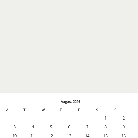
August 2026
M
T
W
T
F
S
S
1
2
3
4
5
6
7
8
9
10
11
12
13
14
15
16