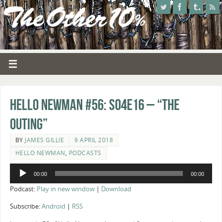
Hello Newman #56: s04e16 – “The
Outing”
BY
JAMES GILLIE
9 APRIL 2018
HELLO NEWMAN
,
PODCASTS
Audio
00:00
00:00
Player
Podcast:
Play in new window
|
Download
Subscribe:
Android
|
RSS