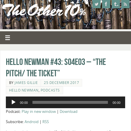
Hello Newman #43: s04e03 – “The
Pitch/ The Ticket”
BY
JAMES GILLIE
25 DECEMBER 2017
HELLO NEWMAN
,
PODCASTS
Audio
00:00
00:00
Player
Podcast:
Play in new window
|
Download
Subscribe:
Android
|
RSS