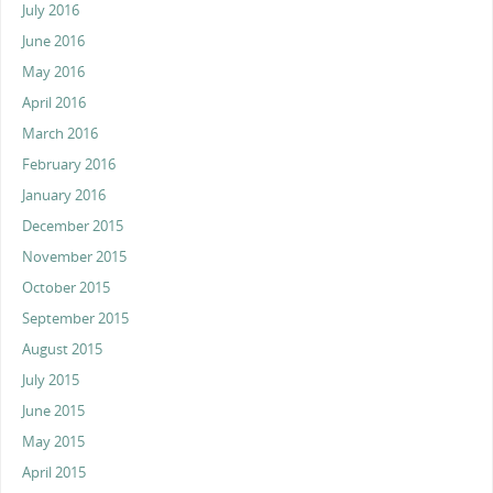
July 2016
June 2016
May 2016
April 2016
March 2016
February 2016
January 2016
December 2015
November 2015
October 2015
September 2015
August 2015
July 2015
June 2015
May 2015
April 2015