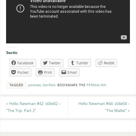
Share this:
Facebook
Twitter
Tumblr
Reddit
Pocket
Print
Email
TAGGED
podcast
,
Seinfeld
.
BOOKMARK THE
PERMALINK
.
«
Hello Newman #42: s04e02 –
Hello Newman #44: s04e04 –
“The Trip: Part 2”
“The Wallet”
»