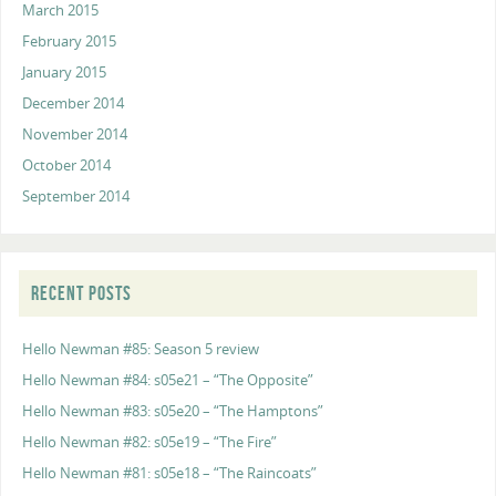
March 2015
February 2015
January 2015
December 2014
November 2014
October 2014
September 2014
RECENT POSTS
Hello Newman #85: Season 5 review
Hello Newman #84: s05e21 – “The Opposite”
Hello Newman #83: s05e20 – “The Hamptons”
Hello Newman #82: s05e19 – “The Fire”
Hello Newman #81: s05e18 – “The Raincoats”