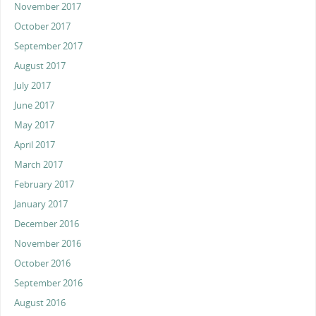
November 2017
October 2017
September 2017
August 2017
July 2017
June 2017
May 2017
April 2017
March 2017
February 2017
January 2017
December 2016
November 2016
October 2016
September 2016
August 2016