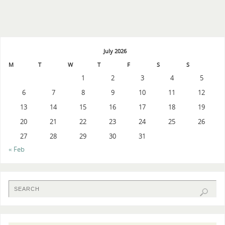
July 2026
M
T
W
T
F
S
S
1
2
3
4
5
6
7
8
9
10
11
12
13
14
15
16
17
18
19
20
21
22
23
24
25
26
27
28
29
30
31
« Feb