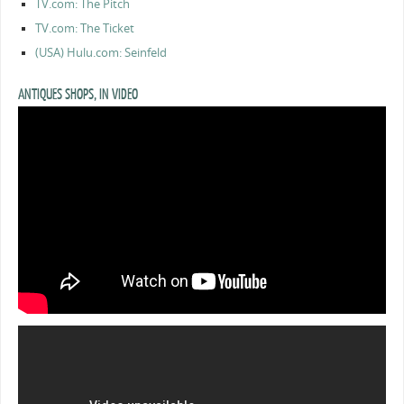
TV.com: The Pitch
TV.com: The Ticket
(USA) Hulu.com: Seinfeld
ANTIQUES SHOPS, IN VIDEO