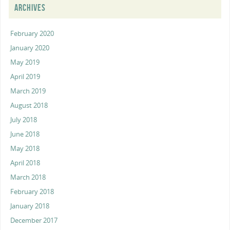
ARCHIVES
February 2020
January 2020
May 2019
April 2019
March 2019
August 2018
July 2018
June 2018
May 2018
April 2018
March 2018
February 2018
January 2018
December 2017