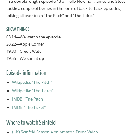
In a double-length episode 43 of Hello Newman, James and Steev
tackle a couple of berries in the form of back-to-back episodes,
talking all over both “The Pitch” and “The Ticket”.
SHOW TIMINGS
03:14—We watch the episode
28:22—Apple Corner
49:30—Credit Watch
49:55—We sum it up
Episode information
Wikipedia: “The Pitch”
Wikipedia: “The Ticket”
IMDB: “The Pitch”
IMDB: “The Ticket”
Where to watch Seinfeld
(UK) Seinfeld Season 4 on Amazon Prime Video