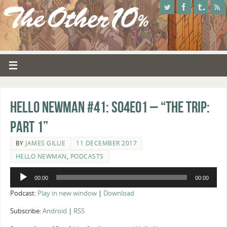
Hello Newman #41: s04e01 – “The Trip:
Part 1”
BY
JAMES GILLIE
11 DECEMBER 2017
HELLO NEWMAN
,
PODCASTS
Audio
00:00
00:00
Player
Podcast:
Play in new window
|
Download
Subscribe:
Android
|
RSS