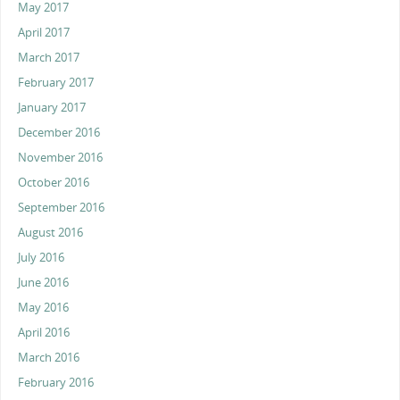
May 2017
April 2017
March 2017
February 2017
January 2017
December 2016
November 2016
October 2016
September 2016
August 2016
July 2016
June 2016
May 2016
April 2016
March 2016
February 2016