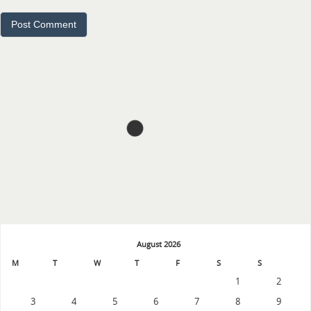
August 2026
M
T
W
T
F
S
S
1
2
3
4
5
6
7
8
9