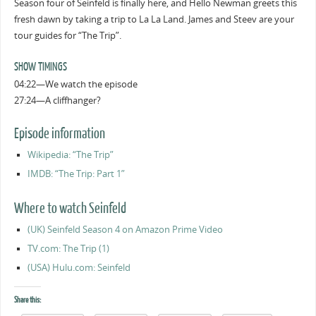
Season four of Seinfeld is finally here, and Hello Newman greets this
fresh dawn by taking a trip to La La Land. James and Steev are your
tour guides for “The Trip”.
SHOW TIMINGS
04:22—We watch the episode
27:24—A cliffhanger?
Episode information
Wikipedia: “The Trip”
IMDB: “The Trip: Part 1”
Where to watch Seinfeld
(UK) Seinfeld Season 4 on Amazon Prime Video
TV.com: The Trip (1)
(USA) Hulu.com: Seinfeld
Share this: