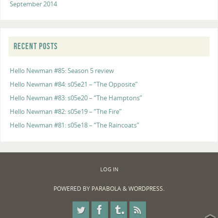
September 2014
RECENT POSTS
Hello Newman #85: Season 5 review
Hello Newman #84: s05e21 – “The Opposite”
Hello Newman #83: s05e20 – “The Hamptons”
Hello Newman #82: s05e19 – “The Fire”
Hello Newman #81: s05e18 – “The Raincoats”
LOG IN
POWERED BY
PARABOLA
&
WORDPRESS.