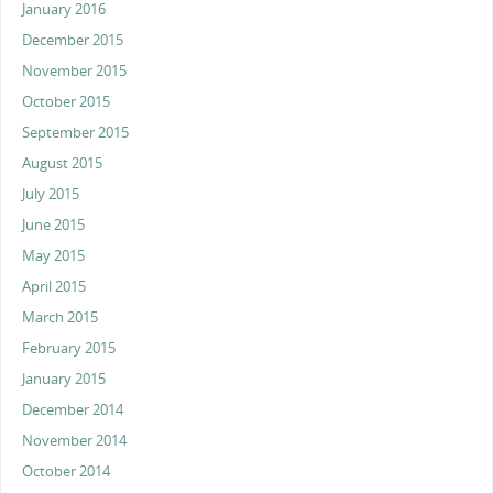
January 2016
December 2015
November 2015
October 2015
September 2015
August 2015
July 2015
June 2015
May 2015
April 2015
March 2015
February 2015
January 2015
December 2014
November 2014
October 2014