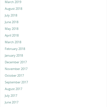
March 2019
August 2018
July 2018
June 2018
May 2018
April 2018
March 2018
February 2018
January 2018
December 2017
November 2017
October 2017
September 2017
August 2017
July 2017
June 2017