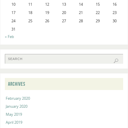
10
11
12
13
14
15
16
17
18
19
20
21
22
23
24
25
26
27
28
29
30
31
« Feb
ARCHIVES
February 2020
January 2020
May 2019
April 2019