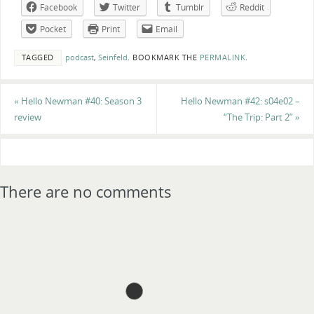
Facebook
Twitter
Tumblr
Reddit
Pocket
Print
Email
TAGGED
podcast
,
Seinfeld
.
BOOKMARK THE
PERMALINK
.
«
Hello Newman #40: Season 3
Hello Newman #42: s04e02 –
review
“The Trip: Part 2”
»