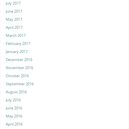
July 2017
June 2017
May 2017
April 2017
March 2017
February 2017
January 2017
December 2016
November 2016
October 2016
September 2016
August 2016
July 2016
June 2016
May 2016
April 2016