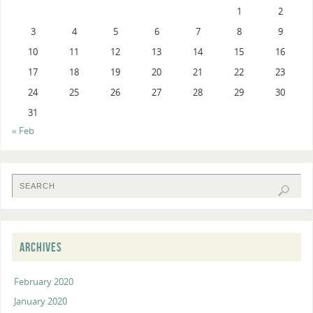
1
2
3
4
5
6
7
8
9
10
11
12
13
14
15
16
17
18
19
20
21
22
23
24
25
26
27
28
29
30
31
« Feb
ARCHIVES
February 2020
January 2020