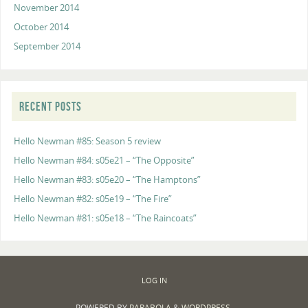
November 2014
October 2014
September 2014
RECENT POSTS
Hello Newman #85: Season 5 review
Hello Newman #84: s05e21 – “The Opposite”
Hello Newman #83: s05e20 – “The Hamptons”
Hello Newman #82: s05e19 – “The Fire”
Hello Newman #81: s05e18 – “The Raincoats”
LOG IN
POWERED BY
PARABOLA
&
WORDPRESS.