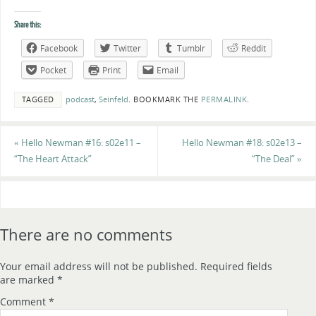
Share this:
Facebook
Twitter
Tumblr
Reddit
Pocket
Print
Email
TAGGED
podcast
,
Seinfeld
.
BOOKMARK THE
PERMALINK
.
«
Hello Newman #16: s02e11 –
Hello Newman #18: s02e13 –
“The Heart Attack”
“The Deal”
»