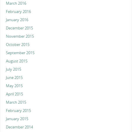
March 2016
February 2016
January 2016
December 2015
November 2015
October 2015
September 2015
August 2015
July 2015
June 2015
May 2015
April 2015
March 2015
February 2015
January 2015
December 2014