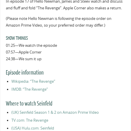
In episode 17 of Hello Newman, James and Steev watch and discuss
and fluff and fold “The Revenge”. Apple Corner also makes a return.
(Please note Hello Newman is following the episode order on
Amazon Prime Video, so your preferred order may differ.)
SHOW TIMINGS
01:25—We watch the episode
07:57—Apple Corner
24:38—We sum it up
Episode information
Wikipedia: “The Revenge”
IMDB: “The Revenge”
Where to watch Seinfeld
(UK) Seinfeld Season 1 & 2 on Amazon Prime Video
TV.com: The Revenge
(USA) Hulu.com: Seinfeld