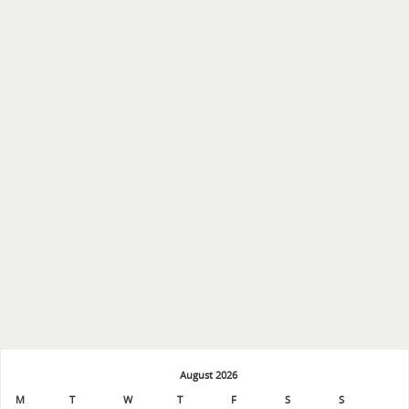
August 2026
M
T
W
T
F
S
S