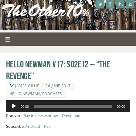
Hello Newman #17: s02e12 – “The
Revenge”
BY
JAMES GILLIE
26 JUNE 2017
HELLO NEWMAN
,
PODCASTS
Audio
00:00
00:00
Player
Podcast:
Play in new window
|
Download
Subscribe:
Android
|
RSS