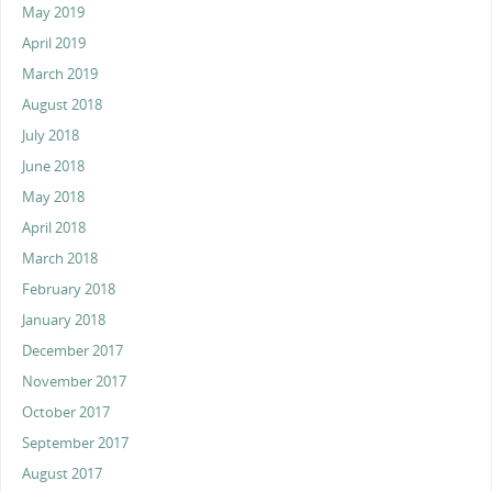
May 2019
April 2019
March 2019
August 2018
July 2018
June 2018
May 2018
April 2018
March 2018
February 2018
January 2018
December 2017
November 2017
October 2017
September 2017
August 2017