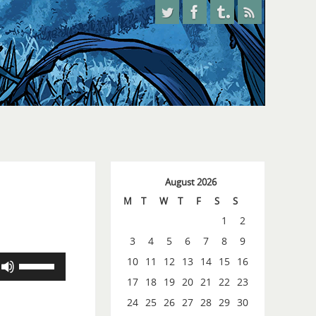
August 2026
M
T
W
T
F
S
S
1
2
3
4
5
6
7
8
9
Use
10
11
12
13
14
15
16
Up/Down
17
18
19
20
21
22
23
Arrow
24
25
26
27
28
29
30
keys