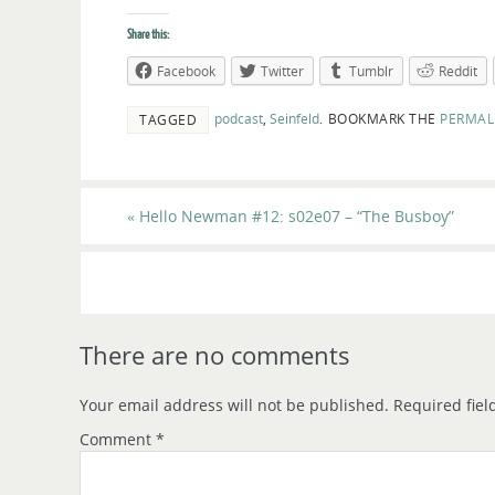
Share this:
Facebook
Twitter
Tumblr
Reddit
podcast
,
Seinfeld
.
BOOKMARK THE
PERMAL
TAGGED
«
Hello Newman #12: s02e07 – “The Busboy”