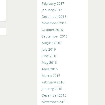
February 2017
January 2017
December 2016
November 2016
October 2016
September 2016
August 2016
July 2016
June 2016
May 2016
April 2016
March 2016
February 2016
January 2016
December 2015
November 2015