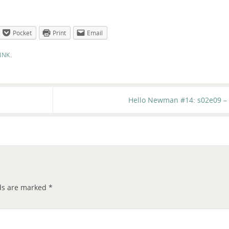
Pocket
Print
Email
INK
.
Hello Newman #14: s02e09 – 