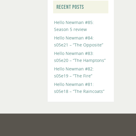
RECENT POSTS
Hello Newman #85:
Season 5 review
Hello Newman #84:
s05e21 – “The Opposite”
Hello Newman #83:
s05e20 – “The Hamptons”
Hello Newman #82:
s05e19 – “The Fire”
Hello Newman #81:
s05e18 – “The Raincoats”