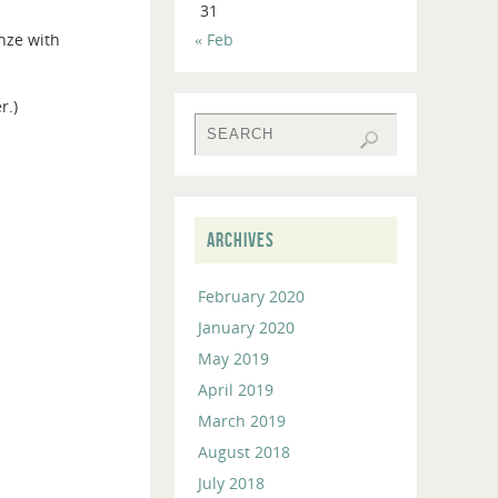
31
to
nze with
« Feb
increase
or
decrease
r.)
volume.
ARCHIVES
February 2020
January 2020
May 2019
April 2019
March 2019
August 2018
July 2018