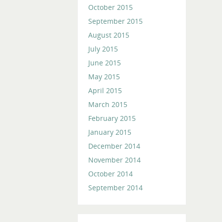
October 2015
September 2015
August 2015
July 2015
June 2015
May 2015
April 2015
March 2015
February 2015
January 2015
December 2014
November 2014
October 2014
September 2014