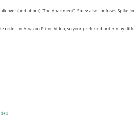
alk over (and about) “The Apartment”. Steev also confuses Spike Jo
de order on Amazon Prime Video, so your preferred order may diffe
ideo