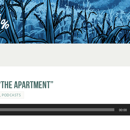
“The Apartment”
,
PODCASTS
00:00