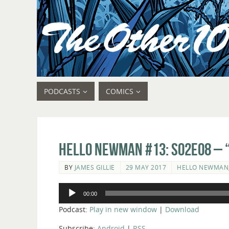
PODCASTS
COMICS
Hello Newman #13: s02e08 – 
BY
JAMES GILLIE
29 MAY 2017
HELLO NEWMAN
Audio
00:00
Player
Podcast:
Play in new window
|
Download
Subscribe:
Android
|
RSS