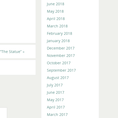
June 2018
May 2018
April 2018
March 2018
February 2018
January 2018
December 2017
“The Statue”
»
November 2017
October 2017
September 2017
August 2017
July 2017
June 2017
May 2017
April 2017
March 2017