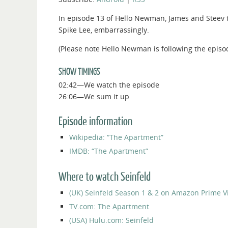
In episode 13 of Hello Newman, James and Steev t
Spike Lee, embarrassingly.
(Please note Hello Newman is following the episo
SHOW TIMINGS
02:42—We watch the episode
26:06—We sum it up
Episode information
Wikipedia: “The Apartment”
IMDB: “The Apartment”
Where to watch Seinfeld
(UK) Seinfeld Season 1 & 2 on Amazon Prime V
TV.com: The Apartment
(USA) Hulu.com: Seinfeld