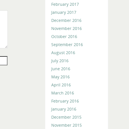
February 2017
January 2017
December 2016
November 2016
October 2016
September 2016
August 2016
July 2016
June 2016
May 2016
April 2016
March 2016
February 2016
January 2016
December 2015
November 2015