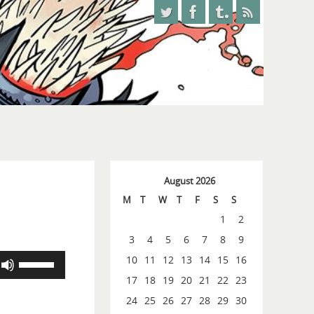
August 2026
M
T
W
T
F
S
S
1
2
3
4
5
6
7
8
9
Use
10
11
12
13
14
15
16
Up/Down
17
18
19
20
21
22
23
Arrow
24
25
26
27
28
29
30
keys