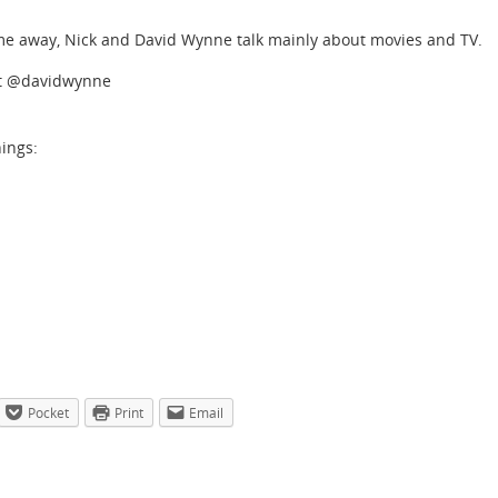
ime away, Nick and David Wynne talk mainly about movies and TV.
at @davidwynne
hings:
Pocket
Print
Email