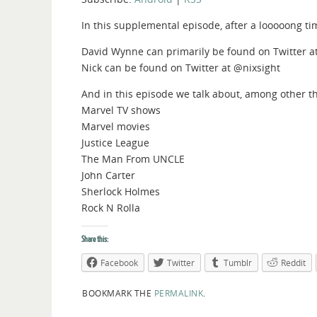
In this supplemental episode, after a looooong t
David Wynne can primarily be found on Twitter 
Nick can be found on Twitter at @nixsight
And in this episode we talk about, among other t
Marvel TV shows
Marvel movies
Justice League
The Man From UNCLE
John Carter
Sherlock Holmes
Rock N Rolla
Share this:
Facebook
Twitter
Tumblr
Reddit
BOOKMARK THE
PERMALINK
.