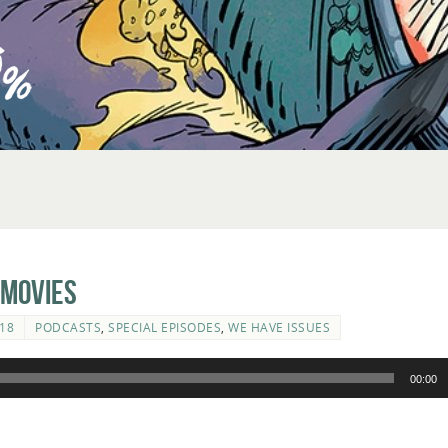
 Movies
18
PODCASTS
,
SPECIAL EPISODES
,
WE HAVE ISSUES
00:00