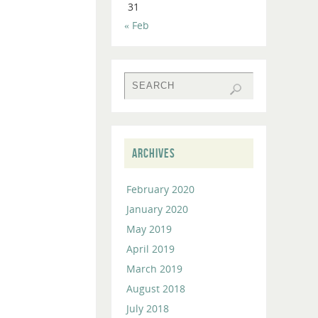
31
to
« Feb
increase
or
decrease
volume.
ARCHIVES
February 2020
January 2020
May 2019
April 2019
March 2019
August 2018
July 2018