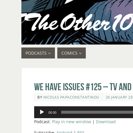
PODCASTS
COMICS
We Have Issues #125 – TV and
BY
NICOLAS PAPACONSTANTINOU
26 JANUARY 20
Audio
00:00
Player
Podcast:
Play in new window
|
Download
Subscribe:
Android
|
RSS