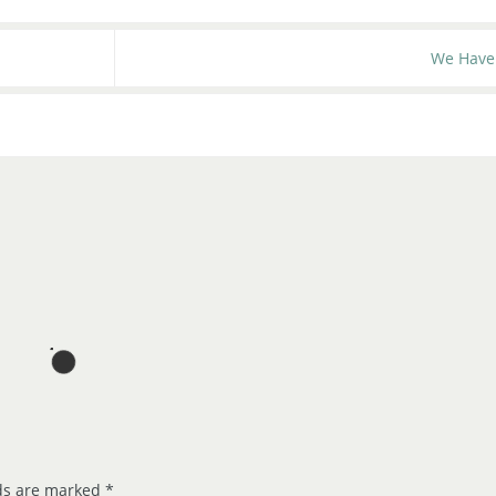
We Have