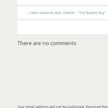
«
Hello Newman #46: s04e06 – “The Bubble Boy”