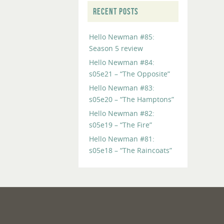
RECENT POSTS
Hello Newman #85:
Season 5 review
Hello Newman #84:
s05e21 – “The Opposite”
Hello Newman #83:
s05e20 – “The Hamptons”
Hello Newman #82:
s05e19 – “The Fire”
Hello Newman #81:
s05e18 – “The Raincoats”