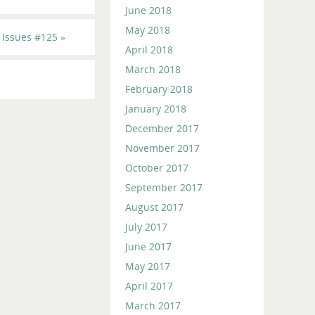
June 2018
May 2018
 Issues #125
»
April 2018
March 2018
February 2018
January 2018
December 2017
November 2017
October 2017
September 2017
August 2017
July 2017
June 2017
May 2017
April 2017
March 2017