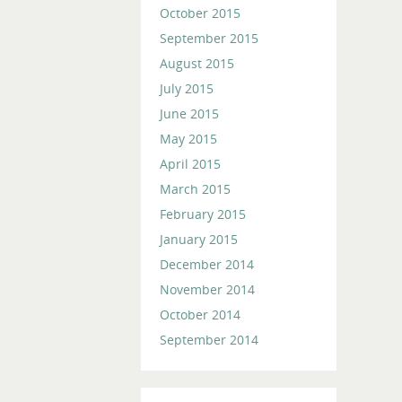
October 2015
September 2015
August 2015
July 2015
June 2015
May 2015
April 2015
March 2015
February 2015
January 2015
December 2014
November 2014
October 2014
September 2014