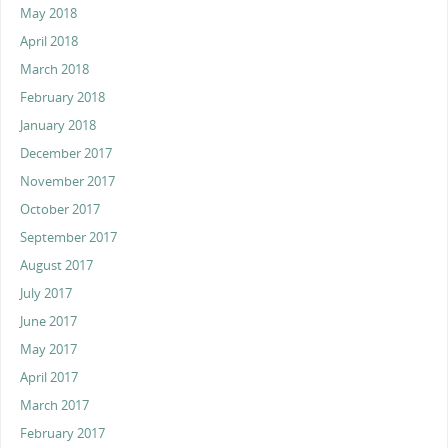
May 2018
April 2018
March 2018
February 2018
January 2018
December 2017
November 2017
October 2017
September 2017
August 2017
July 2017
June 2017
May 2017
April 2017
March 2017
February 2017