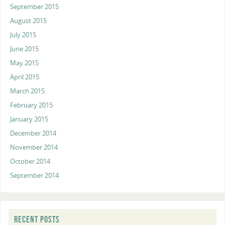
September 2015
August 2015
July 2015
June 2015
May 2015
April 2015
March 2015
February 2015
January 2015
December 2014
November 2014
October 2014
September 2014
RECENT POSTS