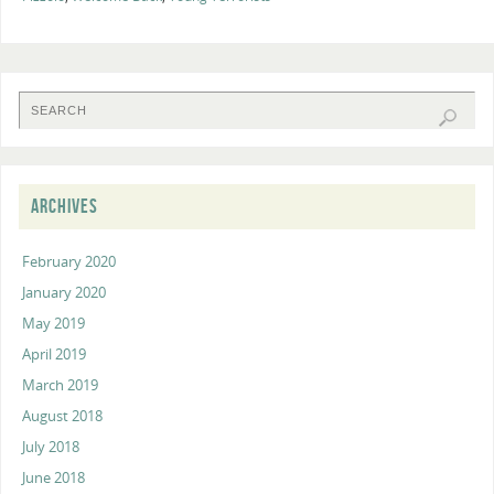
ARCHIVES
February 2020
January 2020
May 2019
April 2019
March 2019
August 2018
July 2018
June 2018