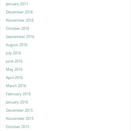
January 2017
December 2016
November 2016
October 2016
September 2016
August 2016
July 2016
June 2016
May 2016
April 2016
March 2016
February 2016
January 2016
December 2015
November 2015
October 2015