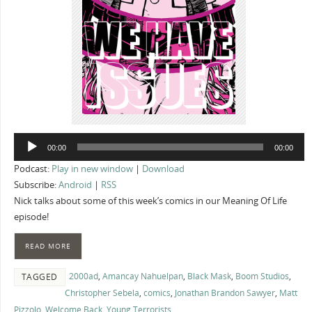
Audio
00:00
00:00
Player
Podcast:
Play in new window
|
Download
Subscribe:
Android
|
RSS
Nick talks about some of this week’s comics in our Meaning Of Life
episode!
READ MORE
2000ad
,
Amancay Nahuelpan
,
Black Mask
,
Boom Studios
,
TAGGED
Christopher Sebela
,
comics
,
Jonathan Brandon Sawyer
,
Matt
Pizzolo
,
Welcome Back
,
Young Terrorists