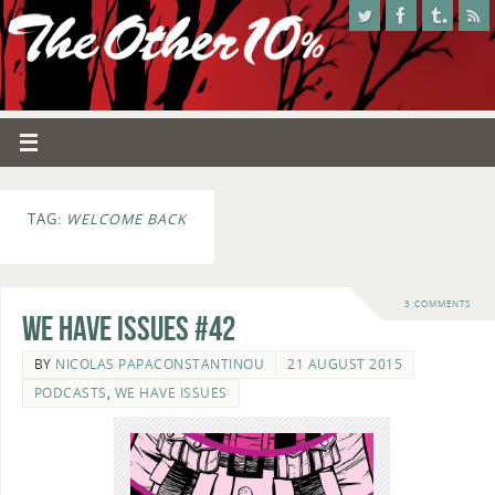
TAG:
WELCOME BACK
3 COMMENTS
We Have Issues #42
BY
NICOLAS PAPACONSTANTINOU
21 AUGUST 2015
PODCASTS
,
WE HAVE ISSUES