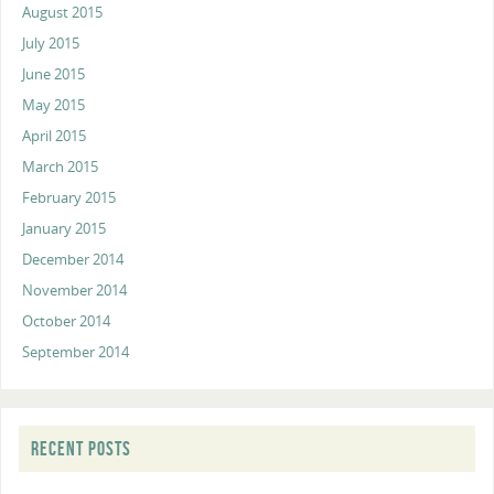
August 2015
July 2015
June 2015
May 2015
April 2015
March 2015
February 2015
January 2015
December 2014
November 2014
October 2014
September 2014
RECENT POSTS