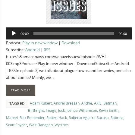
Audio
00:00
00:00
Player
Podcast:
Play in new window
|
Download
Subscribe:
Android
|
RSS
http://s3.amazonaws.com/wehaveissues/episodes/WHI-
003.mp3Podcast: Play in new window | DownloadSubscribe: Android
| RSSIn episode 3, we talk about plague towns and brownies, and also
about comics! Mainly, we…
READ MORE
Adam Kubert
,
Andrei Bressan
,
Archie
,
AXIS
,
Batman
,
TAGGED
Birthright
,
Image
,
Jock
,
Joshua Williamson
,
Kevin Smith
,
Marvel
,
Rick Remender
,
Robert Hack
,
Roberto Aguirre-Sacasa
,
Sabrina
,
Scott Snyder
,
Walt Flanagan
,
Wytches