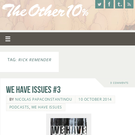
TAG:
RICK REMENDER
3 COMMENTS
We Have Issues #3
BY
NICOLAS PAPACONSTANTINOU
10 OCTOBER 2014
PODCASTS
,
WE HAVE ISSUES