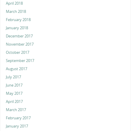
April 2018
March 2018
February 2018
January 2018
December 2017
November 2017
October 2017
September 2017
August 2017
July 2017
June 2017
May 2017
April 2017
March 2017
February 2017
January 2017