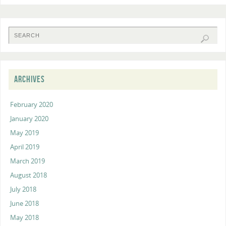
ARCHIVES
February 2020
January 2020
May 2019
April 2019
March 2019
August 2018
July 2018
June 2018
May 2018