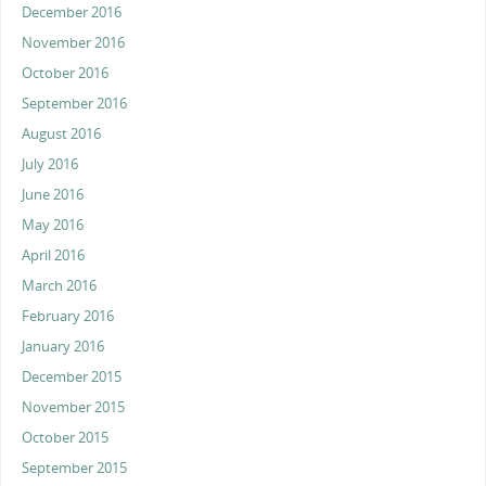
December 2016
November 2016
October 2016
September 2016
August 2016
July 2016
June 2016
May 2016
April 2016
March 2016
February 2016
January 2016
December 2015
November 2015
October 2015
September 2015