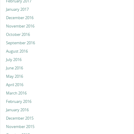
February 2017
January 2017
December 2016
November 2016
October 2016
September 2016
August 2016
July 2016
June 2016
May 2016
April 2016
March 2016
February 2016
January 2016
December 2015
November 2015