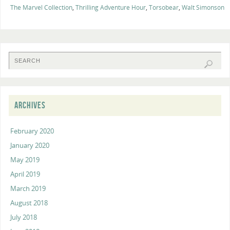
The Marvel Collection
,
Thrilling Adventure Hour
,
Torsobear
,
Walt Simonson
ARCHIVES
February 2020
January 2020
May 2019
April 2019
March 2019
August 2018
July 2018