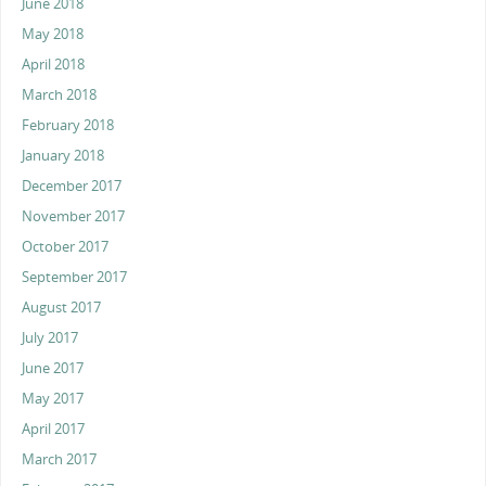
June 2018
May 2018
April 2018
March 2018
February 2018
January 2018
December 2017
November 2017
October 2017
September 2017
August 2017
July 2017
June 2017
May 2017
April 2017
March 2017