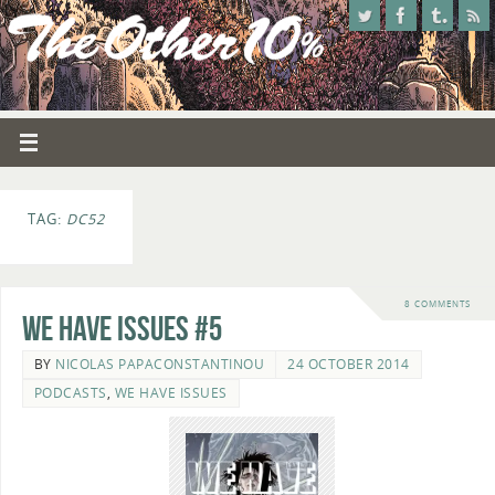
TAG:
DC52
8 COMMENTS
We Have Issues #5
BY
NICOLAS PAPACONSTANTINOU
24 OCTOBER 2014
PODCASTS
,
WE HAVE ISSUES