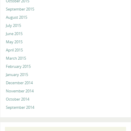
October 2015
September 2015
August 2015
July 2015
June 2015
May 2015
April 2015
March 2015
February 2015
January 2015
December 2014
November 2014
October 2014
September 2014