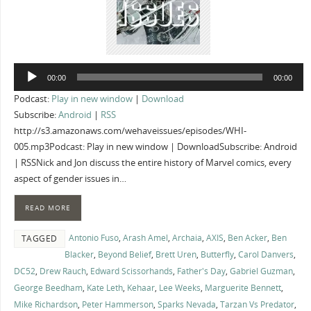
Audio
00:00
00:00
Player
Podcast:
Play in new window
|
Download
Subscribe:
Android
|
RSS
http://s3.amazonaws.com/wehaveissues/episodes/WHI-
005.mp3Podcast: Play in new window | DownloadSubscribe: Android
| RSSNick and Jon discuss the entire history of Marvel comics, every
aspect of gender issues in…
READ MORE
Antonio Fuso
,
Arash Amel
,
Archaia
,
AXIS
,
Ben Acker
,
Ben
TAGGED
Blacker
,
Beyond Belief
,
Brett Uren
,
Butterfly
,
Carol Danvers
,
DC52
,
Drew Rauch
,
Edward Scissorhands
,
Father's Day
,
Gabriel Guzman
,
George Beedham
,
Kate Leth
,
Kehaar
,
Lee Weeks
,
Marguerite Bennett
,
Mike Richardson
,
Peter Hammerson
,
Sparks Nevada
,
Tarzan Vs Predator
,