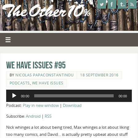
We Have Issues #95
BY
NICOLAS PAPACONSTANTINOU
18 SEPTEMBER 2016
PODCASTS
,
WE HAVE ISSUES
Audio
00:00
00:00
Player
Podcast:
Play in new window
|
Download
Subscribe:
Android
|
RSS
Nick whinges a lot about being tired, Max whinges a lot about liking
too many comics, and David… is actually pretty upbeat about stuff