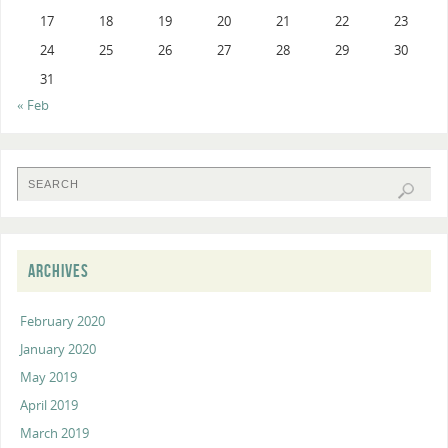
17
18
19
20
21
22
23
24
25
26
27
28
29
30
31
« Feb
ARCHIVES
February 2020
January 2020
May 2019
April 2019
March 2019