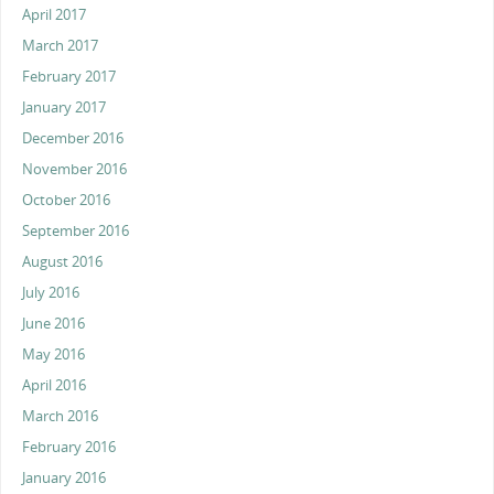
April 2017
March 2017
February 2017
January 2017
December 2016
November 2016
October 2016
September 2016
August 2016
July 2016
June 2016
May 2016
April 2016
March 2016
February 2016
January 2016