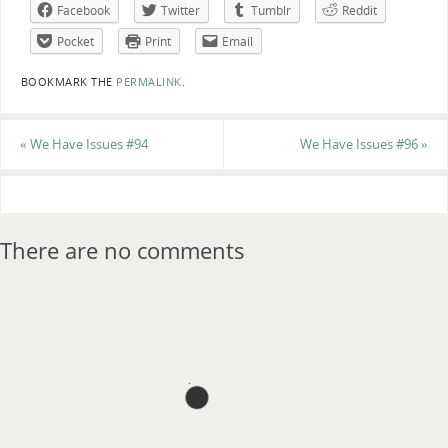
Facebook
Twitter
Tumblr
Reddit
Pocket
Print
Email
BOOKMARK THE
PERMALINK
.
«
We Have Issues #94
We Have Issues #96
»