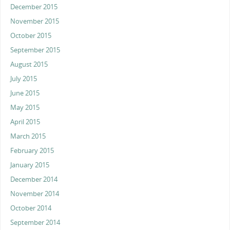
December 2015
November 2015
October 2015
September 2015
August 2015
July 2015
June 2015
May 2015
April 2015
March 2015
February 2015
January 2015
December 2014
November 2014
October 2014
September 2014