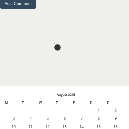
August 2026
M
T
W
T
F
S
S
1
2
3
4
5
6
7
8
9
10
11
12
13
14
15
16