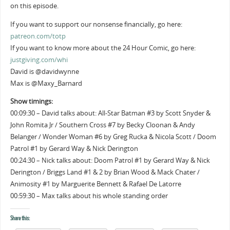
on this episode.
If you want to support our nonsense financially, go here:
patreon.com/totp
If you want to know more about the 24 Hour Comic, go here:
justgiving.com/whi
David is @davidwynne
Max is @Maxy_Barnard
Show timings:
00:09:30 – David talks about: All-Star Batman #3 by Scott Snyder &
John Romita Jr / Southern Cross #7 by Becky Cloonan & Andy
Belanger / Wonder Woman #6 by Greg Rucka & Nicola Scott / Doom
Patrol #1 by Gerard Way & Nick Derington
00:24:30 – Nick talks about: Doom Patrol #1 by Gerard Way & Nick
Derington / Briggs Land #1 & 2 by Brian Wood & Mack Chater /
Animosity #1 by Marguerite Bennett & Rafael De Latorre
00:59:30 – Max talks about his whole standing order
Share this: