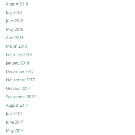
August 2018
July 2018
June 2018
May 2018
April 2018
March 2018
February 2018
January 2018
December 2017
November 2017
October 2017
September 2017
August 2017
July 2017
June 2017
May 2017