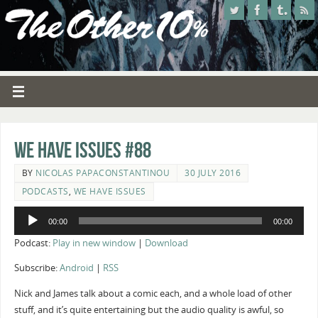
We Have Issues #88
BY
NICOLAS PAPACONSTANTINOU
30 JULY 2016
PODCASTS
,
WE HAVE ISSUES
Audio
00:00
00:00
Player
Podcast:
Play in new window
|
Download
Subscribe:
Android
|
RSS
Nick and James talk about a comic each, and a whole load of other
stuff, and it’s quite entertaining but the audio quality is awful, so