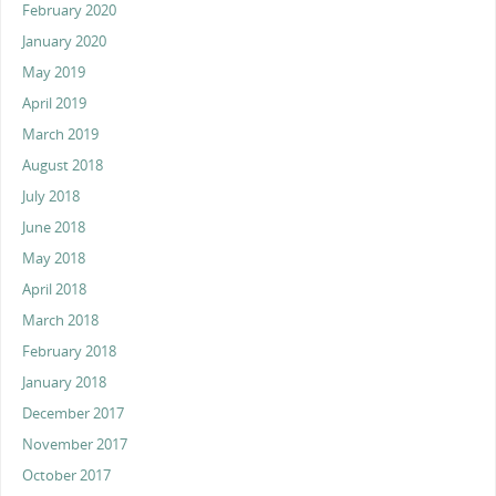
February 2020
January 2020
May 2019
April 2019
March 2019
August 2018
July 2018
June 2018
May 2018
April 2018
March 2018
February 2018
January 2018
December 2017
November 2017
October 2017