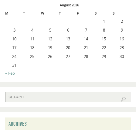
August 2026
M
T
W
T
F
S
S
1
2
3
4
5
6
7
8
9
10
11
12
13
14
15
16
17
18
19
20
21
22
23
24
25
26
27
28
29
30
31
« Feb
ARCHIVES