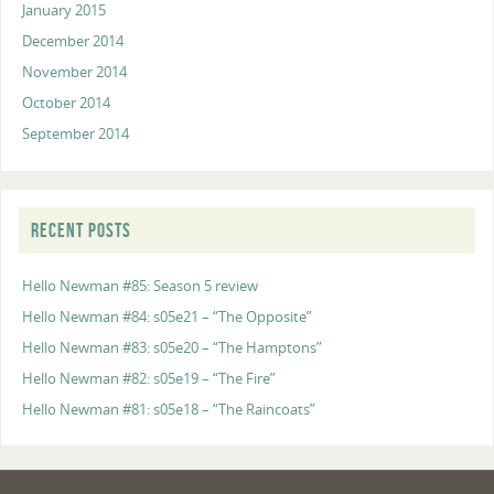
January 2015
December 2014
November 2014
October 2014
September 2014
RECENT POSTS
Hello Newman #85: Season 5 review
Hello Newman #84: s05e21 – “The Opposite”
Hello Newman #83: s05e20 – “The Hamptons”
Hello Newman #82: s05e19 – “The Fire”
Hello Newman #81: s05e18 – “The Raincoats”