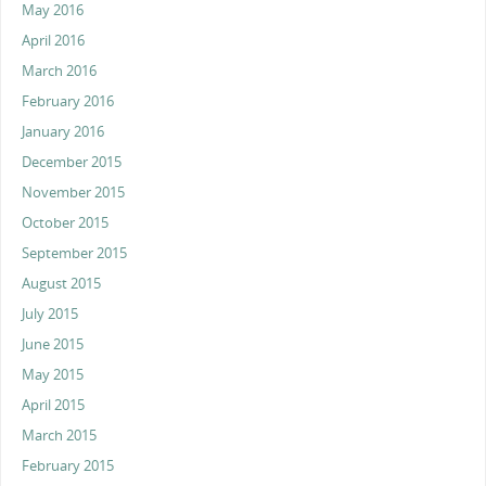
May 2016
April 2016
March 2016
February 2016
January 2016
December 2015
November 2015
October 2015
September 2015
August 2015
July 2015
June 2015
May 2015
April 2015
March 2015
February 2015