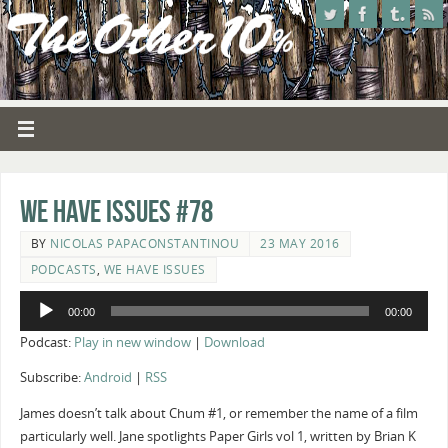
We Have Issues #78
BY
NICOLAS PAPACONSTANTINOU
23 MAY 2016
PODCASTS
,
WE HAVE ISSUES
Audio
00:00
00:00
Player
Podcast:
Play in new window
|
Download
Subscribe:
Android
|
RSS
James doesn’t talk about Chum #1, or remember the name of a film
particularly well. Jane spotlights Paper Girls vol 1, written by Brian K