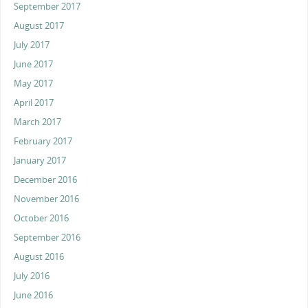
September 2017
August 2017
July 2017
June 2017
May 2017
April 2017
March 2017
February 2017
January 2017
December 2016
November 2016
October 2016
September 2016
August 2016
July 2016
June 2016