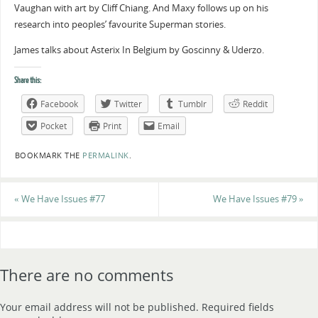
Vaughan with art by Cliff Chiang. And Maxy follows up on his
research into peoples’ favourite Superman stories.
James talks about Asterix In Belgium by Goscinny & Uderzo.
Share this:
Facebook
Twitter
Tumblr
Reddit
Pocket
Print
Email
BOOKMARK THE
PERMALINK
.
«
We Have Issues #77
We Have Issues #79
»