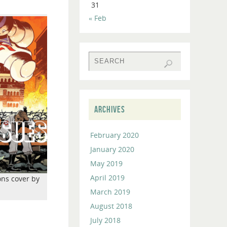
31
to
« Feb
increase
or
decrease
volume.
ARCHIVES
February 2020
January 2020
May 2019
April 2019
ons cover by
March 2019
August 2018
July 2018