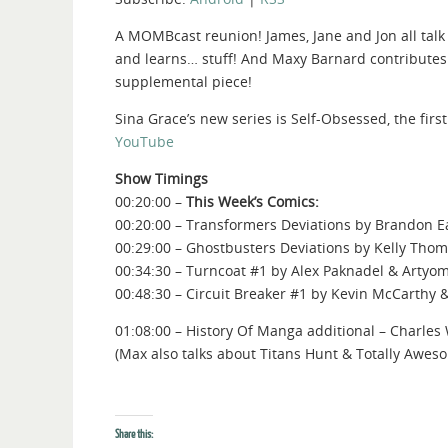
A MOMBcast reunion! James, Jane and Jon all talk
and learns… stuff! And Maxy Barnard contributes
supplemental piece!
Sina Grace’s new series is Self-Obsessed, the firs
YouTube
Show Timings
00:20:00 –
This Week’s Comics:
00:20:00 – Transformers Deviations by Brandon E
00:29:00 – Ghostbusters Deviations by Kelly Tho
00:34:30 – Turncoat #1 by Alex Paknadel & Artyo
00:48:30 – Circuit Breaker #1 by Kevin McCarthy 
01:08:00 – History Of Manga additional – Charle
(Max also talks about Titans Hunt & Totally Awes
Share this: