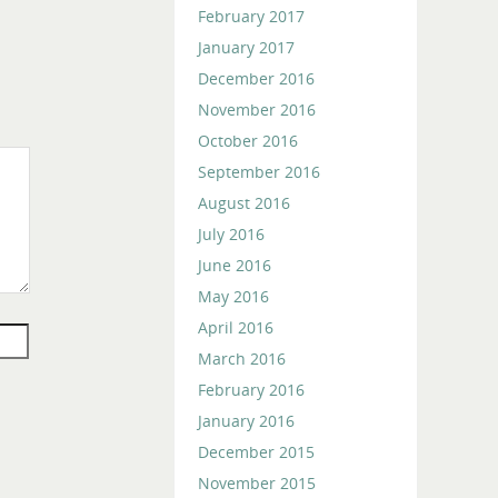
February 2017
January 2017
December 2016
November 2016
October 2016
September 2016
August 2016
July 2016
June 2016
May 2016
April 2016
March 2016
February 2016
January 2016
December 2015
November 2015