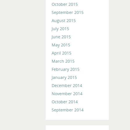
October 2015
September 2015
August 2015
July 2015
June 2015
May 2015
April 2015
March 2015
February 2015
January 2015
December 2014
November 2014
October 2014
September 2014