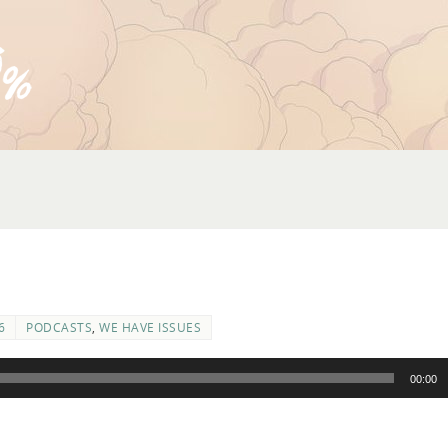
6
PODCASTS
,
WE HAVE ISSUES
00:00