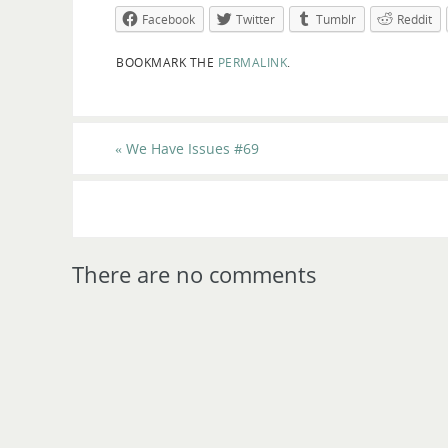
Facebook
Twitter
Tumblr
Reddit
BOOKMARK THE
PERMALINK
.
«
We Have Issues #69