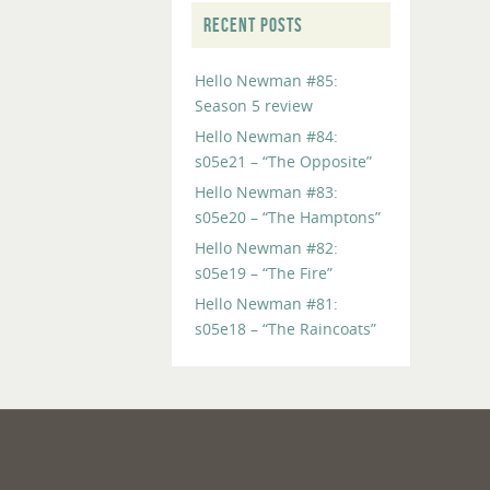
RECENT POSTS
Hello Newman #85:
Season 5 review
Hello Newman #84:
s05e21 – “The Opposite”
Hello Newman #83:
s05e20 – “The Hamptons”
Hello Newman #82:
s05e19 – “The Fire”
Hello Newman #81:
s05e18 – “The Raincoats”