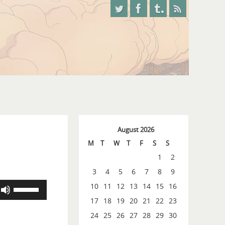
August 2026
M
T
W
T
F
S
S
1
2
3
4
5
6
7
8
9
Use
10
11
12
13
14
15
16
Up/Down
17
18
19
20
21
22
23
Arrow
24
25
26
27
28
29
30
keys