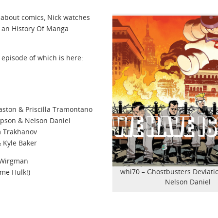
 about comics, Nick watches
 an History Of Manga
t episode of which is here:
aston & Priscilla Tramontano
mpson & Nelson Daniel
m Trakhanov
& Kyle Baker
s Wirgman
whi70 – Ghostbusters Deviati
ome Hulk!)
Nelson Daniel