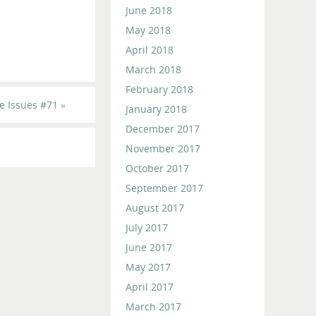
June 2018
May 2018
April 2018
March 2018
February 2018
e Issues #71
»
January 2018
December 2017
November 2017
October 2017
September 2017
August 2017
July 2017
June 2017
May 2017
April 2017
March 2017