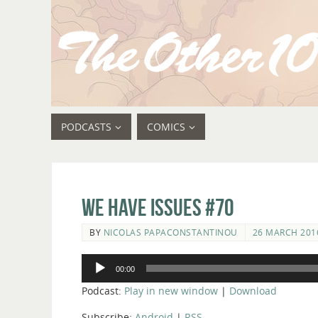
PODCASTS
COMICS
We Have Issues #70
BY
NICOLAS PAPACONSTANTINOU
26 MARCH 201
Audio
00:00
Player
Podcast:
Play in new window
|
Download
Subscribe:
Android
|
RSS