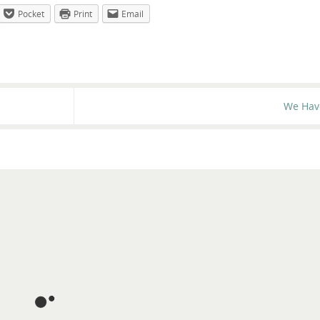
Pocket
Print
Email
We Hav