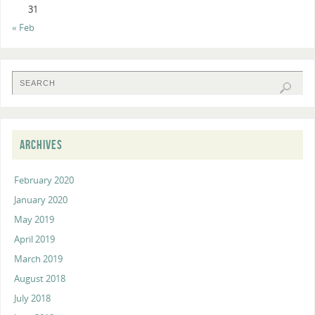
31
« Feb
ARCHIVES
February 2020
January 2020
May 2019
April 2019
March 2019
August 2018
July 2018