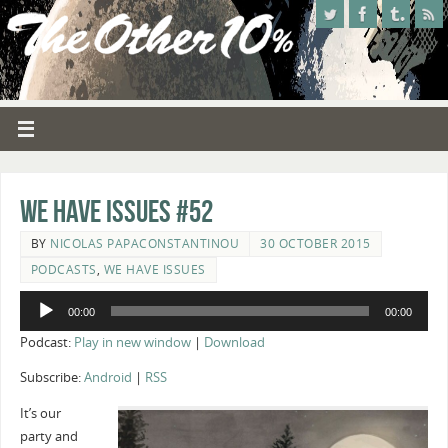
We Have Issues #52
BY
NICOLAS PAPACONSTANTINOU
30 OCTOBER 2015
PODCASTS
,
WE HAVE ISSUES
Audio
00:00
00:00
Player
Podcast:
Play in new window
|
Download
Subscribe:
Android
|
RSS
It’s our
party and