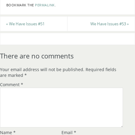
BOOKMARK THE
PERMALINK
.
«
We Have Issues #51
We Have Issues #53
»