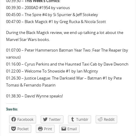
00:39:30 –
This Week’s Comics:
00:39:30 – 2000AD #1954 by various
00:45:00 – The Spire #4 by Si Spurrier & Jeff Stokeley
00:47:00 – Black Magick #1 by Greg Rucka & Nicola Scott
During the Black Magick review, we end up talking a lot about the
Marvel Star Wars books.
01:07:00 – Peter Hammerson Batman Year Two: Fear The Reaper (by
various)
01:16:00 – Cyrus Perkins and the Haunted Taxi Cab by Dave Dwonch
01:22:00 – Welcome To Showside #1 by Ian Mcginty
01:26:30 – Justice League: The Darkseid War – Batman #1 by Pete
Tomasi & Fernando Pasarin
01:38:30 – David Wynne speaks!
Share this:
Facebook
Twitter
Tumblr
Reddit
Pocket
Print
Email