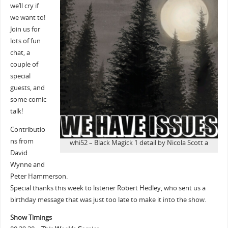
we’ll cry if
we want to!
Join us for
lots of fun
chat, a
couple of
special
guests, and
some comic
talk!
Contributio
ns from
whi52 – Black Magick 1 detail by Nicola Scott a
David
Wynne and
Peter Hammerson.
Special thanks this week to listener Robert Hedley, who sent us a
birthday message that was just too late to make it into the show.
Show Timings