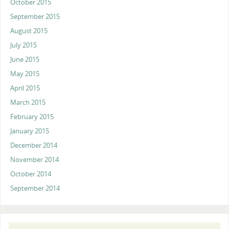
October 2015
September 2015
August 2015
July 2015
June 2015
May 2015
April 2015
March 2015
February 2015
January 2015
December 2014
November 2014
October 2014
September 2014