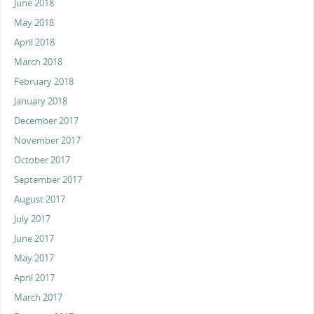
June 2018
May 2018
April 2018
March 2018
February 2018
January 2018
December 2017
November 2017
October 2017
September 2017
August 2017
July 2017
June 2017
May 2017
April 2017
March 2017