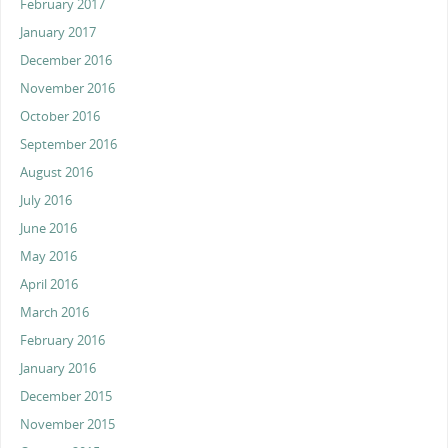
February 2017
January 2017
December 2016
November 2016
October 2016
September 2016
August 2016
July 2016
June 2016
May 2016
April 2016
March 2016
February 2016
January 2016
December 2015
November 2015