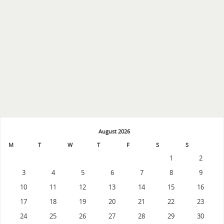
August 2026
M
T
W
T
F
S
S
1
2
3
4
5
6
7
8
9
10
11
12
13
14
15
16
17
18
19
20
21
22
23
24
25
26
27
28
29
30