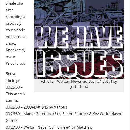
whale of a
time
recording a
probably
completely
nonsensical
show.
Knackered,
mate.
Knackered.
Show
Timings
whi043 – We Can Never Go Back #4 detail by
Josh Hood
00:25:30 –
This week’s
comics:
00:25:30 – 2000AD #1945 by Various
00:26:30 – Marvel Zombies #3 by Simon Spurrier & Kev Walker/Jason
Gorder
00:27:30 – We Can Never Go Home #4 by Matthew