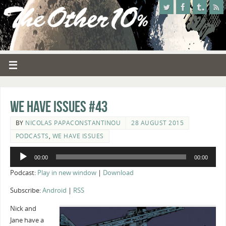
We Have Issues #43
BY
NICOLAS PAPACONSTANTINOU
28 AUGUST 2015
PODCASTS
,
WE HAVE ISSUES
Audio
00:00
00:00
Player
Podcast:
Play in new window
|
Download
Subscribe:
Android
|
RSS
Nick and
Jane have a