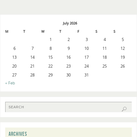
July 2026
M
T
W
T
F
S
S
1
2
3
4
5
6
7
8
9
10
11
12
13
14
15
16
17
18
19
20
21
22
23
24
25
26
27
28
29
30
31
« Feb
ARCHIVES