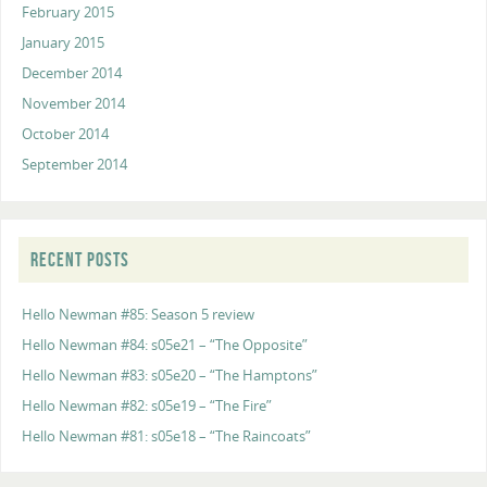
February 2015
January 2015
December 2014
November 2014
October 2014
September 2014
RECENT POSTS
Hello Newman #85: Season 5 review
Hello Newman #84: s05e21 – “The Opposite”
Hello Newman #83: s05e20 – “The Hamptons”
Hello Newman #82: s05e19 – “The Fire”
Hello Newman #81: s05e18 – “The Raincoats”