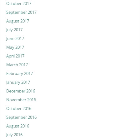
October 2017
September 2017
August 2017
July 2017
June 2017
May 2017
April 2017
March 2017
February 2017
January 2017
December 2016
November 2016
October 2016
September 2016
August 2016
July 2016