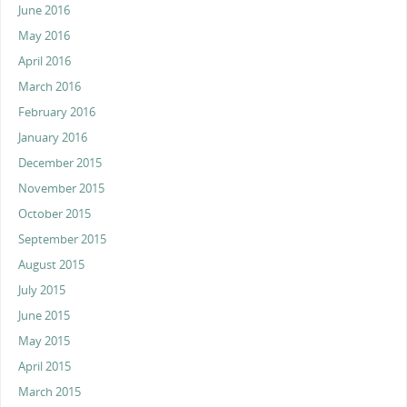
June 2016
May 2016
April 2016
March 2016
February 2016
January 2016
December 2015
November 2015
October 2015
September 2015
August 2015
July 2015
June 2015
May 2015
April 2015
March 2015