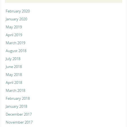
February 2020
January 2020
May 2019
April 2019
March 2019
August 2018
July 2018
June 2018
May 2018
April 2018
March 2018
February 2018
January 2018
December 2017
November 2017