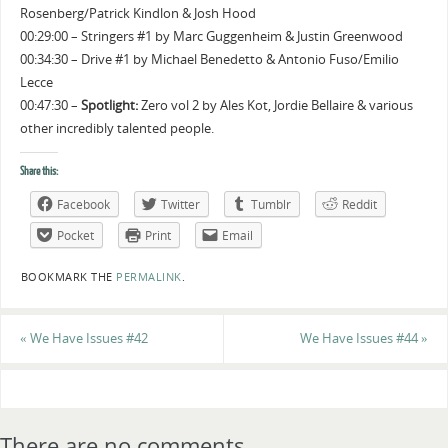
Rosenberg/Patrick Kindlon & Josh Hood
00:29:00 – Stringers #1 by Marc Guggenheim & Justin Greenwood
00:34:30 – Drive #1 by Michael Benedetto & Antonio Fuso/Emilio
Lecce
00:47:30 –
Spotlight:
Zero vol 2 by Ales Kot, Jordie Bellaire & various
other incredibly talented people.
Share this:
Facebook
Twitter
Tumblr
Reddit
Pocket
Print
Email
BOOKMARK THE
PERMALINK
.
«
We Have Issues #42
We Have Issues #44
»