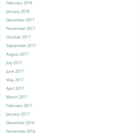
February 2018
January 2018
December 2017
November 2017
October 2017
September 2017
August 2017
July 2017
June 2017
May 2017
April 2017
March 2017
February 2017
January 2017
December 2016
November 2016