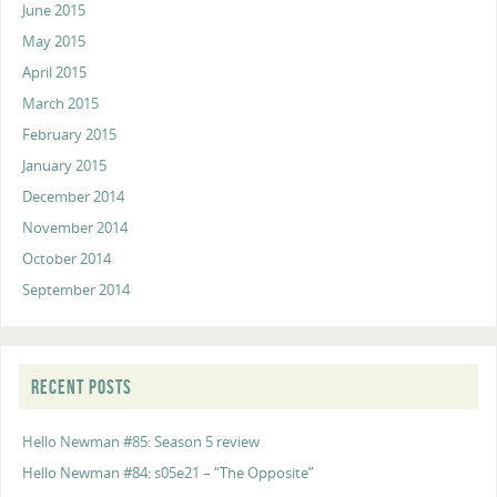
June 2015
May 2015
April 2015
March 2015
February 2015
January 2015
December 2014
November 2014
October 2014
September 2014
RECENT POSTS
Hello Newman #85: Season 5 review
Hello Newman #84: s05e21 – “The Opposite”