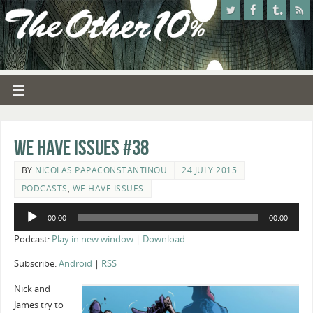
We Have Issues #38
BY
NICOLAS PAPACONSTANTINOU
24 JULY 2015
PODCASTS
,
WE HAVE ISSUES
Audio
00:00
00:00
Player
Podcast:
Play in new window
|
Download
Subscribe:
Android
|
RSS
Nick and
James try to