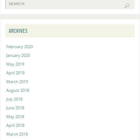
ARCHIVES
February 2020
January 2020
May 2019
April 2019
March 2019
August 2018
July 2018
June 2018
May 2018
April 2018
March 2018