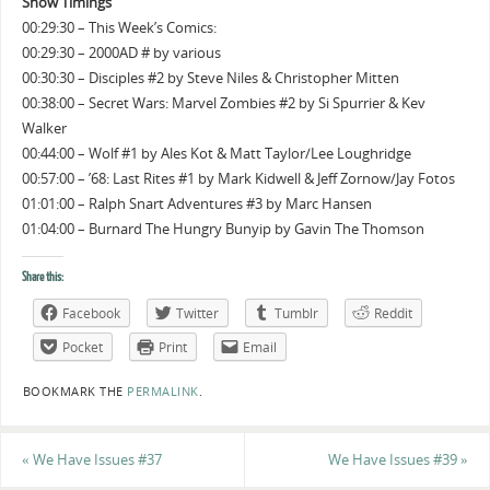
Show Timings
00:29:30 – This Week’s Comics:
00:29:30 – 2000AD # by various
00:30:30 – Disciples #2 by Steve Niles & Christopher Mitten
00:38:00 – Secret Wars: Marvel Zombies #2 by Si Spurrier & Kev
Walker
00:44:00 – Wolf #1 by Ales Kot & Matt Taylor/Lee Loughridge
00:57:00 – ’68: Last Rites #1 by Mark Kidwell & Jeff Zornow/Jay Fotos
01:01:00 – Ralph Snart Adventures #3 by Marc Hansen
01:04:00 – Burnard The Hungry Bunyip by Gavin The Thomson
Share this:
Facebook
Twitter
Tumblr
Reddit
Pocket
Print
Email
BOOKMARK THE
PERMALINK
.
«
We Have Issues #37
We Have Issues #39
»