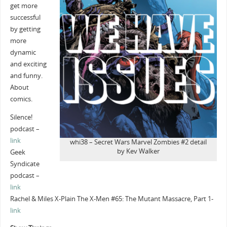
get more
successful
by getting
more
dynamic
and exciting
and funny.
About
comics.
Silence!
podcast –
link
whi38 – Secret Wars Marvel Zombies #2 detail
by Kev Walker
Geek
Syndicate
podcast –
link
Rachel & Miles X-Plain The X-Men #65: The Mutant Massacre, Part 1-
link