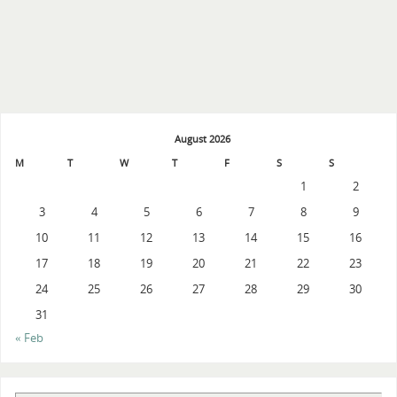
August 2026
M
T
W
T
F
S
S
1
2
3
4
5
6
7
8
9
10
11
12
13
14
15
16
17
18
19
20
21
22
23
24
25
26
27
28
29
30
31
« Feb