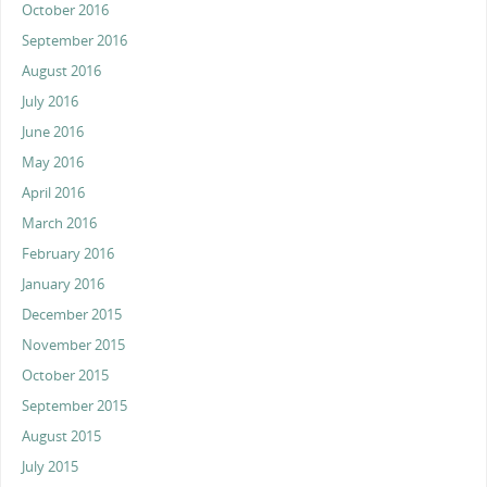
October 2016
September 2016
August 2016
July 2016
June 2016
May 2016
April 2016
March 2016
February 2016
January 2016
December 2015
November 2015
October 2015
September 2015
August 2015
July 2015