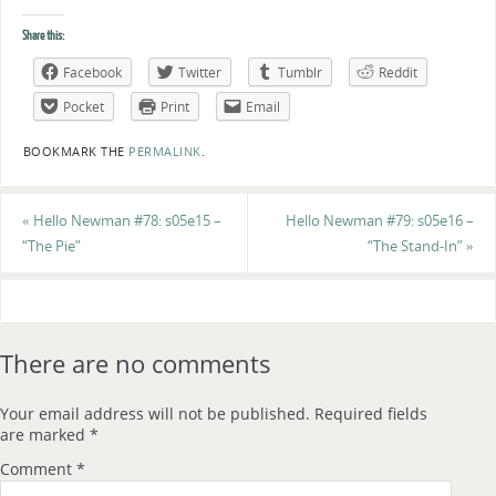
Share this:
Facebook
Twitter
Tumblr
Reddit
Pocket
Print
Email
BOOKMARK THE
PERMALINK
.
«
Hello Newman #78: s05e15 –
Hello Newman #79: s05e16 –
“The Pie”
“The Stand-In”
»