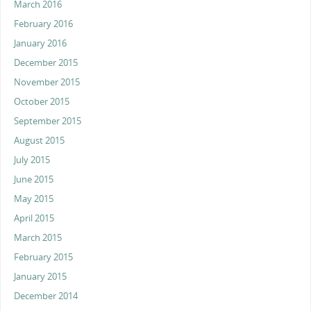
March 2016
February 2016
January 2016
December 2015
November 2015
October 2015
September 2015
August 2015
July 2015
June 2015
May 2015
April 2015
March 2015
February 2015
January 2015
December 2014