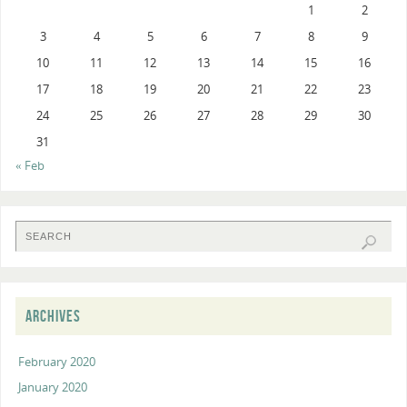
1
2
3
4
5
6
7
8
9
10
11
12
13
14
15
16
17
18
19
20
21
22
23
24
25
26
27
28
29
30
31
« Feb
ARCHIVES
February 2020
January 2020