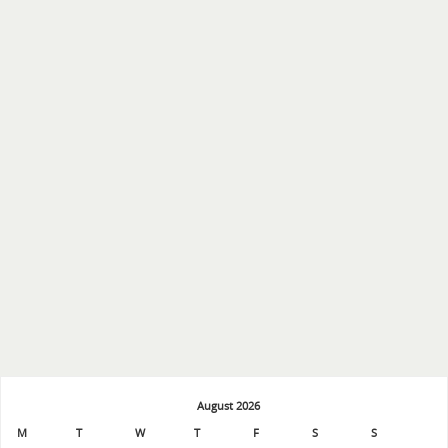
August 2026
M
T
W
T
F
S
S