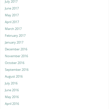
July 2017
June 2017
May 2017
April 2017
March 2017
February 2017
January 2017
December 2016
November 2016
October 2016
September 2016
August 2016
July 2016
June 2016
May 2016
April 2016