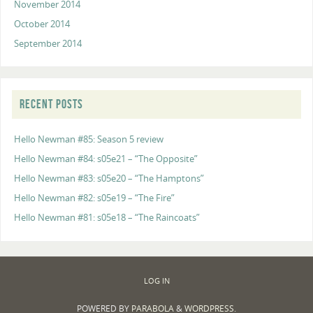
November 2014
October 2014
September 2014
RECENT POSTS
Hello Newman #85: Season 5 review
Hello Newman #84: s05e21 – “The Opposite”
Hello Newman #83: s05e20 – “The Hamptons”
Hello Newman #82: s05e19 – “The Fire”
Hello Newman #81: s05e18 – “The Raincoats”
LOG IN
POWERED BY
PARABOLA
&
WORDPRESS.