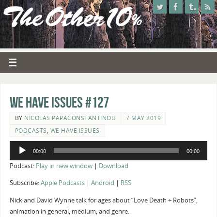
We Have Issues #127
BY
NICOLAS PAPACONSTANTINOU
7 MAY 2019
PODCASTS
,
WE HAVE ISSUES
Audio
00:00
00:00
Player
Podcast:
Play in new window
|
Download
Subscribe:
Apple Podcasts
|
Android
|
RSS
Nick and David Wynne talk for ages about “Love Death + Robots”,
animation in general, medium, and genre.