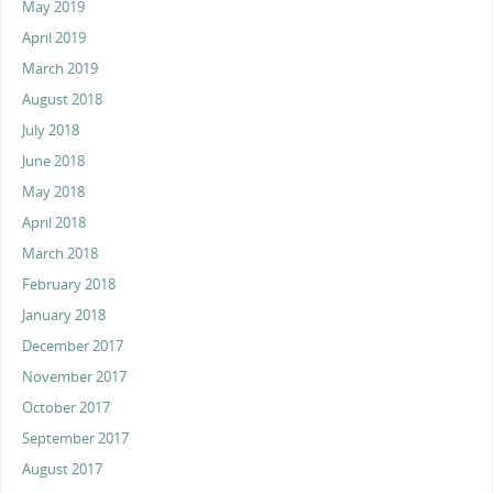
May 2019
April 2019
March 2019
August 2018
July 2018
June 2018
May 2018
April 2018
March 2018
February 2018
January 2018
December 2017
November 2017
October 2017
September 2017
August 2017