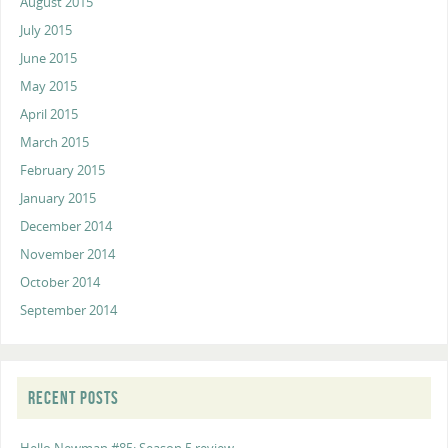
August 2015
July 2015
June 2015
May 2015
April 2015
March 2015
February 2015
January 2015
December 2014
November 2014
October 2014
September 2014
RECENT POSTS