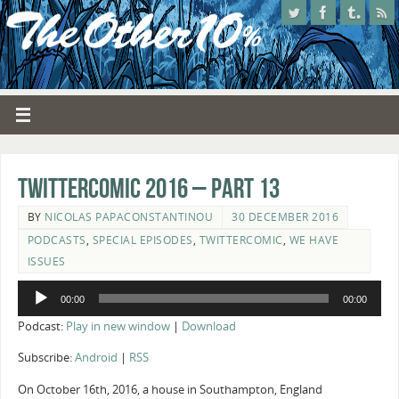
Twittercomic 2016 – Part 13
BY
NICOLAS PAPACONSTANTINOU
30 DECEMBER 2016
PODCASTS
,
SPECIAL EPISODES
,
TWITTERCOMIC
,
WE HAVE
ISSUES
Audio
00:00
00:00
Player
Podcast:
Play in new window
|
Download
Subscribe:
Android
|
RSS
On October 16th, 2016, a house in Southampton, England