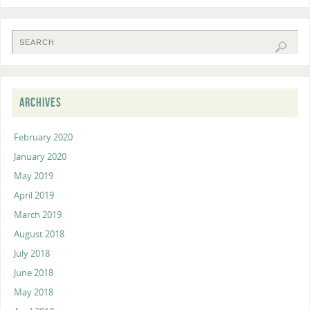
ARCHIVES
February 2020
January 2020
May 2019
April 2019
March 2019
August 2018
July 2018
June 2018
May 2018