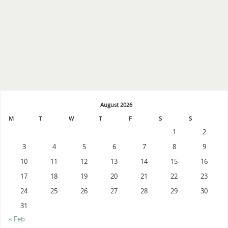
August 2026
M
T
W
T
F
S
S
1
2
3
4
5
6
7
8
9
10
11
12
13
14
15
16
17
18
19
20
21
22
23
24
25
26
27
28
29
30
31
« Feb