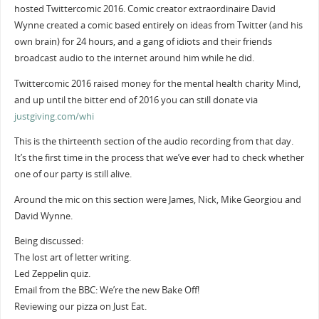
hosted Twittercomic 2016. Comic creator extraordinaire David
Wynne created a comic based entirely on ideas from Twitter (and his
own brain) for 24 hours, and a gang of idiots and their friends
broadcast audio to the internet around him while he did.
Twittercomic 2016 raised money for the mental health charity Mind,
and up until the bitter end of 2016 you can still donate via
justgiving.com/whi
This is the thirteenth section of the audio recording from that day.
It’s the first time in the process that we’ve ever had to check whether
one of our party is still alive.
Around the mic on this section were James, Nick, Mike Georgiou and
David Wynne.
Being discussed:
The lost art of letter writing.
Led Zeppelin quiz.
Email from the BBC: We’re the new Bake Off!
Reviewing our pizza on Just Eat.