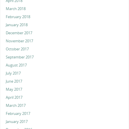
April 2018
March 2018
February 2018
January 2018
December 2017
November 2017
October 2017
September 2017
August 2017
July 2017
June 2017
May 2017
April 2017
March 2017
February 2017
January 2017