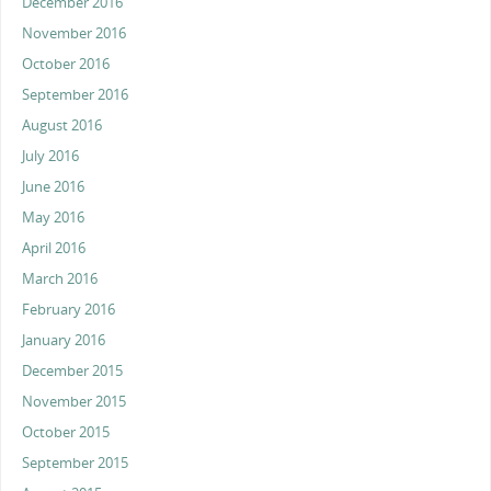
December 2016
November 2016
October 2016
September 2016
August 2016
July 2016
June 2016
May 2016
April 2016
March 2016
February 2016
January 2016
December 2015
November 2015
October 2015
September 2015