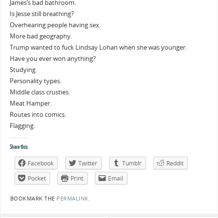
James’s bad bathroom.
Is Jesse still breathing?
Overhearing people having sex.
More bad geography.
Trump wanted to fuck Lindsay Lohan when she was younger.
Have you ever won anything?
Studying.
Personality types.
Middle class crusties.
Meat Hamper.
Routes into comics.
Flagging.
Share this:
Facebook
Twitter
Tumblr
Reddit
Pocket
Print
Email
BOOKMARK THE
PERMALINK
.