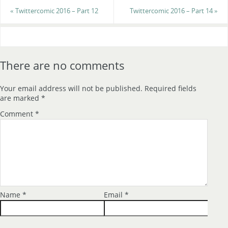
«
Twittercomic 2016 – Part 12
Twittercomic 2016 – Part 14
»