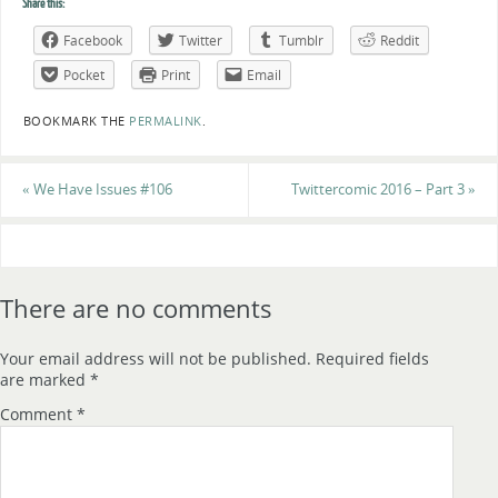
Share this:
Facebook
Twitter
Tumblr
Reddit
Pocket
Print
Email
BOOKMARK THE
PERMALINK
.
«
We Have Issues #106
Twittercomic 2016 – Part 3
»