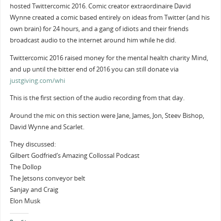
hosted Twittercomic 2016. Comic creator extraordinaire David
Wynne created a comic based entirely on ideas from Twitter (and his
own brain) for 24 hours, and a gang of idiots and their friends
broadcast audio to the internet around him while he did.
Twittercomic 2016 raised money for the mental health charity Mind,
and up until the bitter end of 2016 you can still donate via
justgiving.com/whi
This is the first section of the audio recording from that day.
Around the mic on this section were Jane, James, Jon, Steev Bishop,
David Wynne and Scarlet.
They discussed:
Gilbert Godfried’s Amazing Collossal Podcast
The Dollop
The Jetsons conveyor belt
Sanjay and Craig
Elon Musk