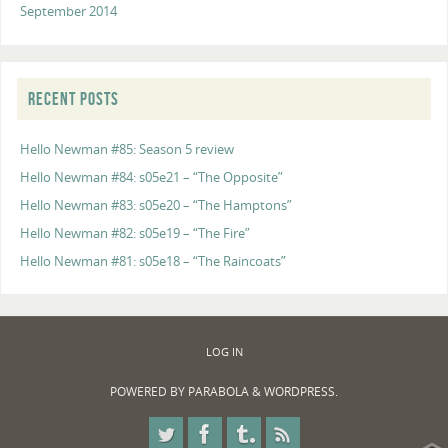
September 2014
RECENT POSTS
Hello Newman #85: Season 5 review
Hello Newman #84: s05e21 – “The Opposite”
Hello Newman #83: s05e20 – “The Hamptons”
Hello Newman #82: s05e19 – “The Fire”
Hello Newman #81: s05e18 – “The Raincoats”
LOG IN
POWERED BY
PARABOLA
&
WORDPRESS.