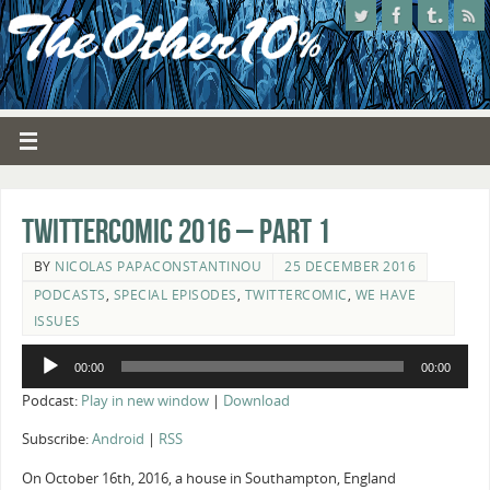
Twittercomic 2016 – Part 1
BY
NICOLAS PAPACONSTANTINOU
25 DECEMBER 2016
PODCASTS
,
SPECIAL EPISODES
,
TWITTERCOMIC
,
WE HAVE
ISSUES
Audio
00:00
00:00
Player
Podcast:
Play in new window
|
Download
Subscribe:
Android
|
RSS
On October 16th, 2016, a house in Southampton, England