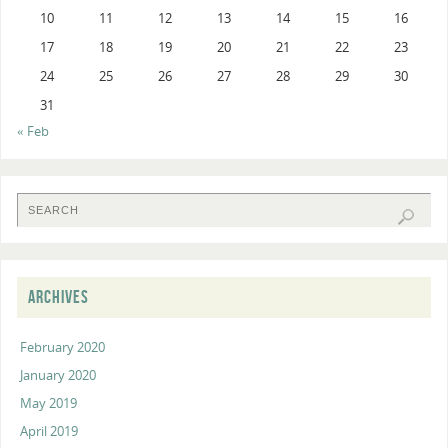
10
11
12
13
14
15
16
17
18
19
20
21
22
23
24
25
26
27
28
29
30
31
« Feb
ARCHIVES
February 2020
January 2020
May 2019
April 2019