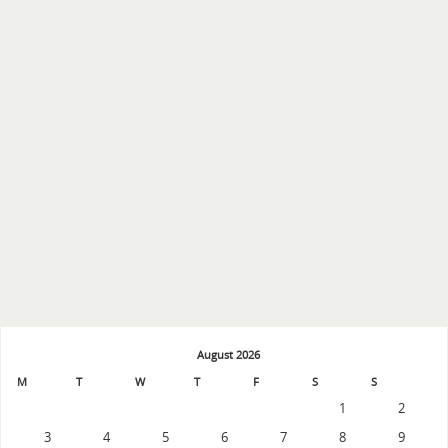
August 2026
M
T
W
T
F
S
S
1
2
3
4
5
6
7
8
9