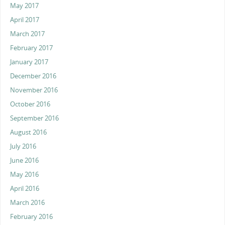
May 2017
April 2017
March 2017
February 2017
January 2017
December 2016
November 2016
October 2016
September 2016
August 2016
July 2016
June 2016
May 2016
April 2016
March 2016
February 2016