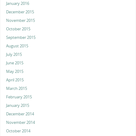
January 2016
December 2015
November 2015
October 2015
September 2015
August 2015
July 2015
June 2015
May 2015
April 2015
March 2015
February 2015
January 2015
December 2014
November 2014
October 2014