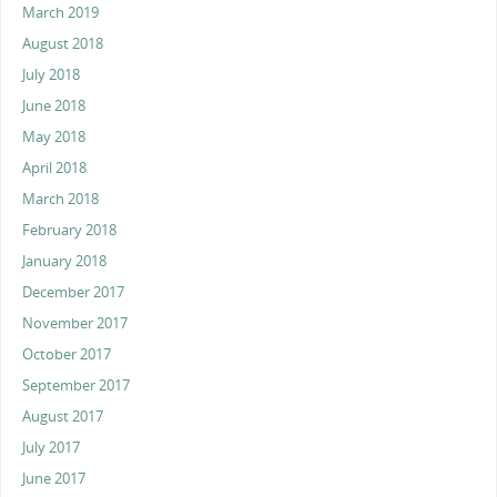
March 2019
August 2018
July 2018
June 2018
May 2018
April 2018
March 2018
February 2018
January 2018
December 2017
November 2017
October 2017
September 2017
August 2017
July 2017
June 2017