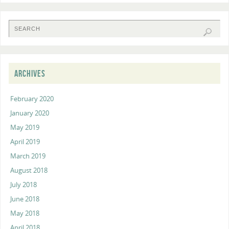
ARCHIVES
February 2020
January 2020
May 2019
April 2019
March 2019
August 2018
July 2018
June 2018
May 2018
April 2018