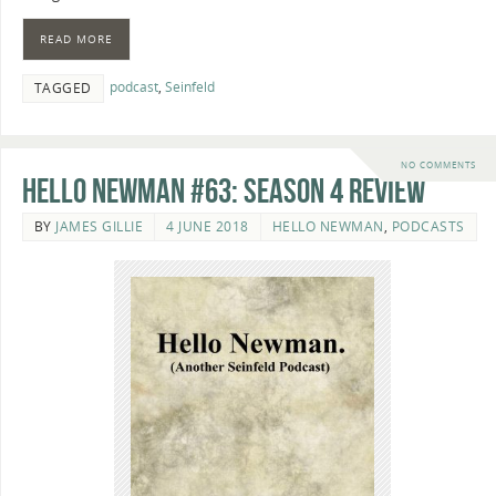
READ MORE
podcast
,
Seinfeld
TAGGED
NO COMMENTS
Hello Newman #63: Season 4 review
BY
JAMES GILLIE
4 JUNE 2018
HELLO NEWMAN
,
PODCASTS