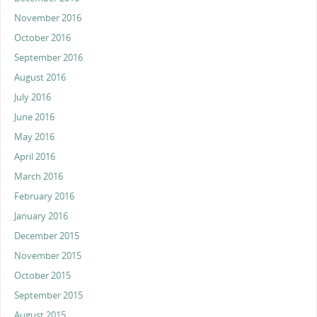
November 2016
October 2016
September 2016
August 2016
July 2016
June 2016
May 2016
April 2016
March 2016
February 2016
January 2016
December 2015
November 2015
October 2015
September 2015
August 2015