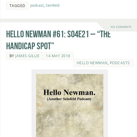
podcast
,
Seinfeld
TAGGED
NO COMMENTS
Hello Newman #61: s04e21 – “The
Handicap Spot”
BY
JAMES GILLIE
14 MAY 2018
HELLO NEWMAN
,
PODCASTS