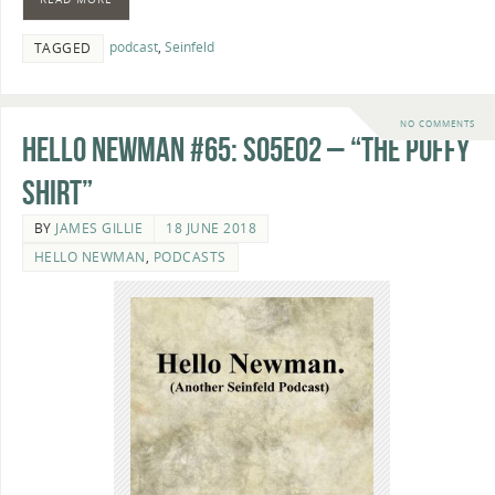
podcast
,
Seinfeld
TAGGED
NO COMMENTS
Hello Newman #65: s05e02 – “The Puffy
Shirt”
BY
JAMES GILLIE
18 JUNE 2018
HELLO NEWMAN
,
PODCASTS