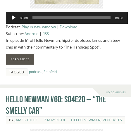
Audio
00:00
00:00
Player
Podcast:
Play in new window
|
Download
Subscribe:
Android
|
RSS
In episode 61 of Hello Newman, hipster doofuses James and Steev
chip in with their commentary to “The Handicap Spot”.
READ MORE
podcast
,
Seinfeld
TAGGED
NO COMMENTS
Hello Newman #60: s04e20 – “The
Smelly Car”
BY
JAMES GILLIE
7 MAY 2018
HELLO NEWMAN
,
PODCASTS