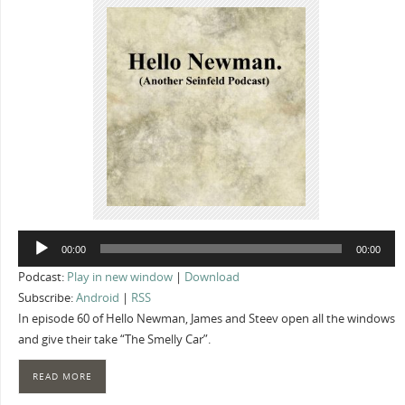
Audio
00:00
00:00
Player
Podcast:
Play in new window
|
Download
Subscribe:
Android
|
RSS
In episode 60 of Hello Newman, James and Steev open all the windows
and give their take “The Smelly Car”.
READ MORE