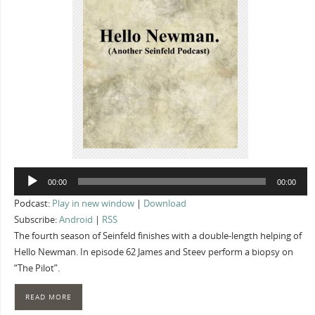
Audio
00:00
00:00
Player
Podcast:
Play in new window
|
Download
Subscribe:
Android
|
RSS
The fourth season of Seinfeld finishes with a double-length helping of
Hello Newman. In episode 62 James and Steev perform a biopsy on
“The Pilot”.
READ MORE