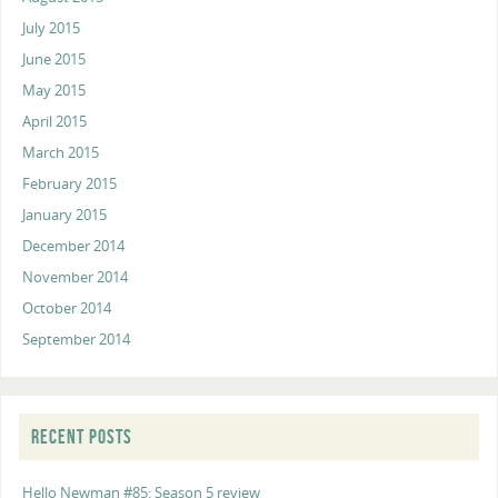
July 2015
June 2015
May 2015
April 2015
March 2015
February 2015
January 2015
December 2014
November 2014
October 2014
September 2014
RECENT POSTS
Hello Newman #85: Season 5 review