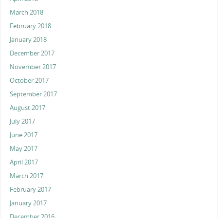
March 2018
February 2018
January 2018
December 2017
November 2017
October 2017
September 2017
August 2017
July 2017
June 2017
May 2017
April 2017
March 2017
February 2017
January 2017
December 2016