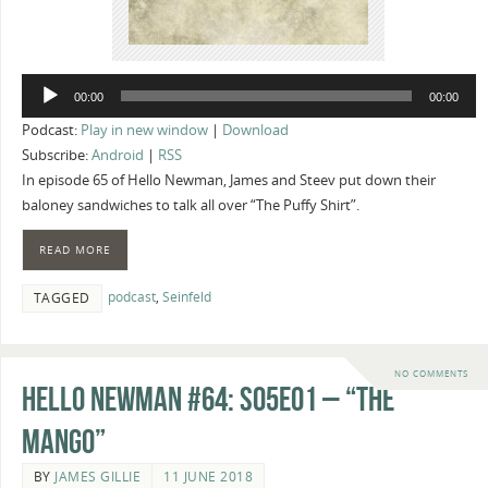
Audio
00:00
00:00
Player
Podcast:
Play in new window
|
Download
Subscribe:
Android
|
RSS
In episode 65 of Hello Newman, James and Steev put down their
baloney sandwiches to talk all over “The Puffy Shirt”.
READ MORE
podcast
,
Seinfeld
TAGGED
NO COMMENTS
Hello Newman #64: s05e01 – “The
Mango”
BY
JAMES GILLIE
11 JUNE 2018