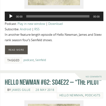
Audio
00:00
00:00
Player
Podcast:
Play in new window
|
Download
Subscribe:
Android
|
RSS
In another feature-length episode of Hello Newman, James and Steev
rank season four’s Seinfeld shows.
READ MORE
podcast
,
Seinfeld
TAGGED
NO COMMENTS
Hello Newman #62: s04e22 – “The Pilot”
BY
JAMES GILLIE
28 MAY 2018
HELLO NEWMAN
,
PODCASTS