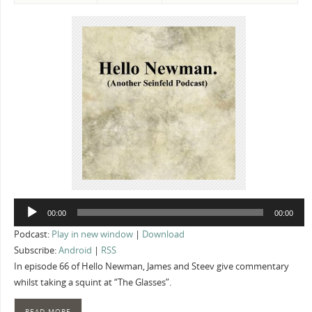
Audio
00:00
00:00
Player
Podcast:
Play in new window
|
Download
Subscribe:
Android
|
RSS
In episode 66 of Hello Newman, James and Steev give commentary
whilst taking a squint at “The Glasses”.
READ MORE