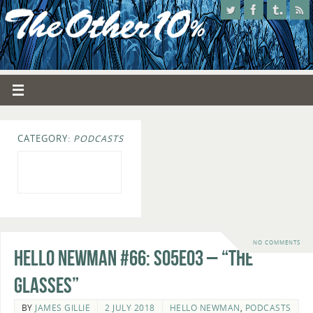
CATEGORY:
PODCASTS
NO COMMENTS
Hello Newman #66: s05e03 – “The
Glasses”
BY
JAMES GILLIE
2 JULY 2018
HELLO NEWMAN
,
PODCASTS