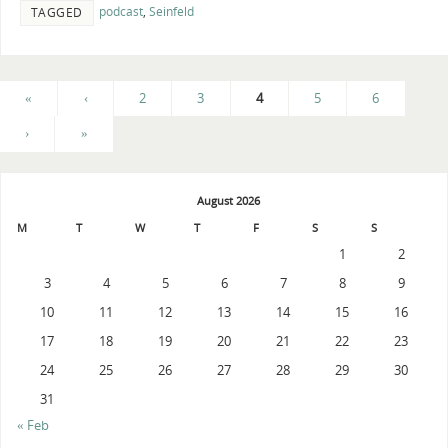
podcast
,
Seinfeld
TAGGED
«
‹
2
3
4
5
6
›
»
August 2026
M
T
W
T
F
S
S
1
2
3
4
5
6
7
8
9
10
11
12
13
14
15
16
17
18
19
20
21
22
23
24
25
26
27
28
29
30
31
« Feb