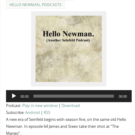
HELLO NEWMAN
,
PODCASTS
Audio
00:00
00:00
Player
Podcast:
Play in new window
|
Download
Subscribe:
Android
|
RSS
A new era of Seinfeld begins with season five, on the same old Hello
Newman. In episode 64 James and Steev take their shot at “The
Mango”.