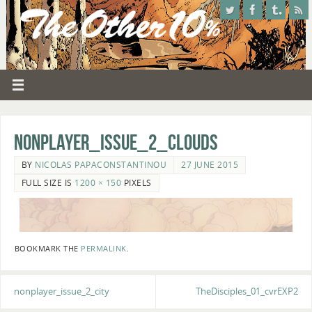
nonplayer_issue_2_clouds
BY
NICOLAS PAPACONSTANTINOU
27 JUNE 2015
FULL SIZE IS
1200 × 150
PIXELS
BOOKMARK THE
PERMALINK
.
nonplayer_issue_2_city
TheDisciples_01_cvrEXP2