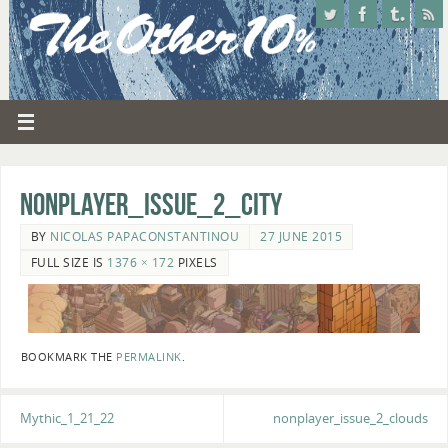
nonplayer_issue_2_city
BY
NICOLAS PAPACONSTANTINOU
27 JUNE 2015
FULL SIZE IS
1376 × 172
PIXELS
BOOKMARK THE
PERMALINK
.
Mythic_1_21_22
nonplayer_issue_2_clouds