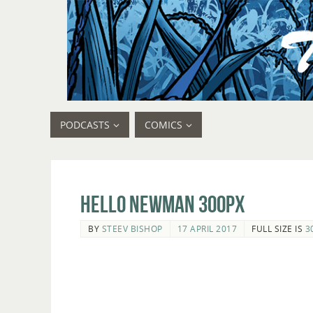
PODCASTS
COMICS
Hello Newman 300px
BY
STEEV BISHOP
17 APRIL 2017
FULL SIZE IS
3