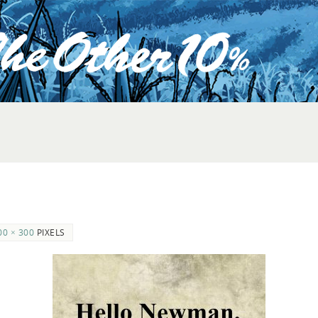
00 × 300
PIXELS