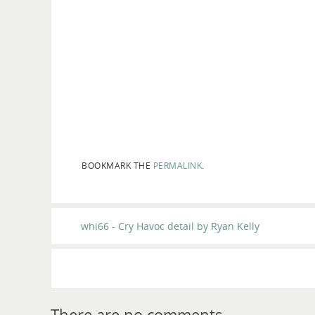
BOOKMARK THE
PERMALINK
.
whi66 - Cry Havoc detail by Ryan Kelly