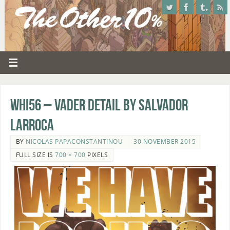
whi56 – Vader detail by Salvador
Larroca
BY
NICOLAS PAPACONSTANTINOU
30 NOVEMBER 2015
FULL SIZE IS
700 × 700
PIXELS