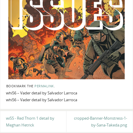
BOOKMARK THE
PERMALINK
.
whi56 – Vader detail by Salvador Larroca
whi56 – Vader detail by Salvador Larroca
wi55 - Red Thorn 1 detail by
cropped-Banner-Monstress-1-
Meghan Hetrick
by-Sana-Takeda.png