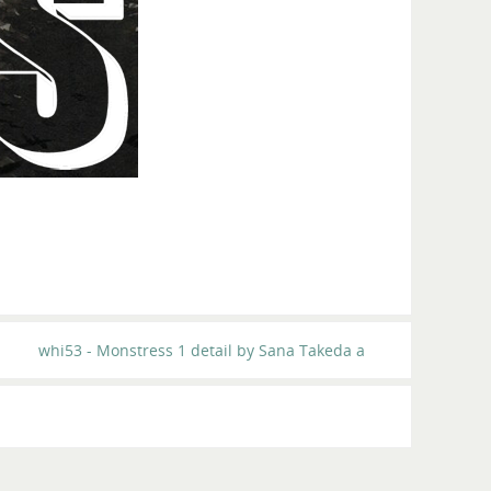
whi53 - Monstress 1 detail by Sana Takeda a