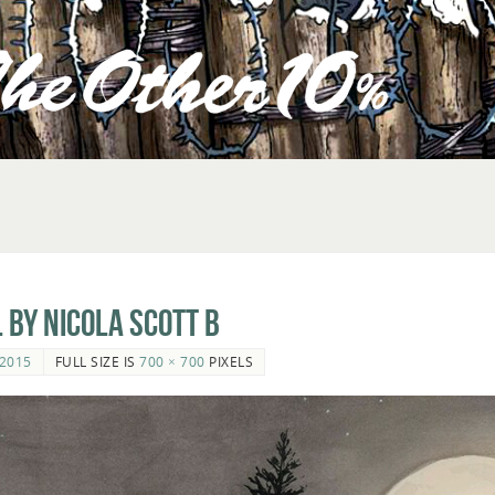
 by Nicola Scott b
2015
FULL SIZE IS
700 × 700
PIXELS