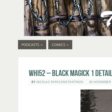
PODCASTS
COMICS
whi52 – Black Magick 1 detail
BY
NICOLAS PAPACONSTANTINOU
30 NOVEMBER 