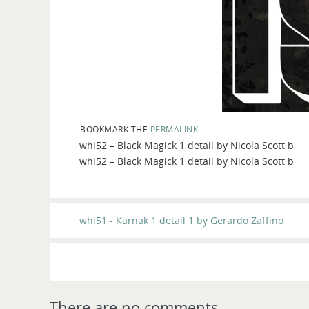
BOOKMARK THE
PERMALINK
.
whi52 – Black Magick 1 detail by Nicola Scott b
whi52 – Black Magick 1 detail by Nicola Scott b
whi51 - Karnak 1 detail 1 by Gerardo Zaffino