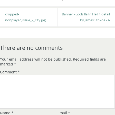
cropped-
Banner - Godzilla In Hell 1 detail
nonplayer_issue_2_city.jpg
by James Stokoe - A