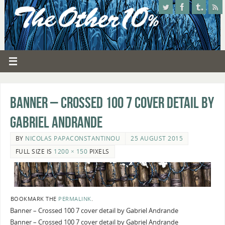
Banner – Crossed 100 7 cover detail by
Gabriel Andrande
BY
NICOLAS PAPACONSTANTINOU
25 AUGUST 2015
FULL SIZE IS
1200 × 150
PIXELS
BOOKMARK THE
PERMALINK
.
Banner – Crossed 100 7 cover detail by Gabriel Andrande
Banner – Crossed 100 7 cover detail by Gabriel Andrande