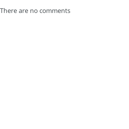
There are no comments